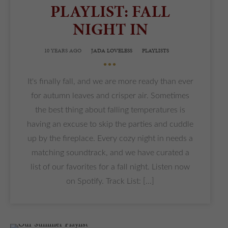
PLAYLIST: FALL
NIGHT IN
10 YEARS AGO
JADA LOVELESS
PLAYLISTS
•••
It's finally fall, and we are more ready than ever
for autumn leaves and crisper air. Sometimes
the best thing about falling temperatures is
having an excuse to skip the parties and cuddle
up by the fireplace. Every cozy night in needs a
matching soundtrack, and we have curated a
list of our favorites for a fall night. Listen now
on Spotify. Track List: [...]