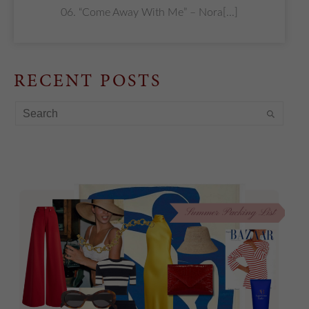
06. “Come Away With Me” – Nora[...]
RECENT POSTS