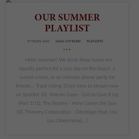
OUR SUMMER
PLAYLIST
10 YEARS AGO
JADA LOVELESS
PLAYLISTS
•••
Hello summer!! We think these tunes are
equally perfect for a lazy day on the beach, a
sunset cruise, or an intimate dinner party for
friends... Track listing: (Click here to stream now
on Spotify) 01. Marvin Gaye - Got to Give It Up
(Part 1) 02. The Beatles - Here Comes the Sun
03. Thievery Corporation - Décollage (feat. Lou
Lou Ghelichkha[...]