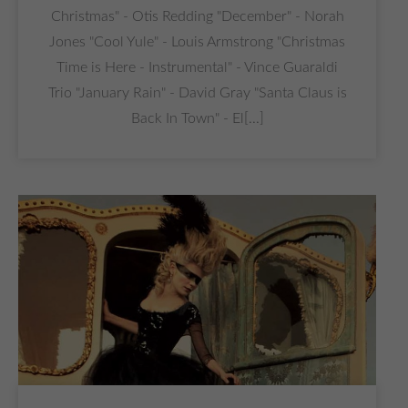
Christmas" - Otis Redding "December" - Norah
Jones "Cool Yule" - Louis Armstrong "Christmas
Time is Here - Instrumental" - Vince Guaraldi
Trio "January Rain" - David Gray "Santa Claus is
Back In Town" - El[...]