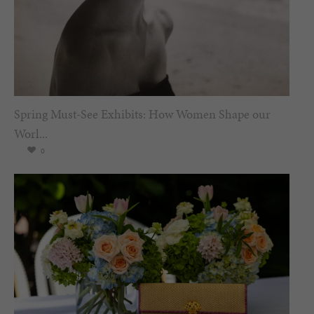
Spring Must-See Exhibits: How Women Shape our
Worl...
0