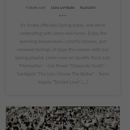
9 YEARS AGO
JADA LOVELESS
PLAYLISTS
•••
It's finally officially Spring today, and we're
celebrating with some new tunes. Enjoy the
warming temperature, colorful blooms, and
renewed feelings of hope this season with our
Spring playlist: Listen now on Spotify Track List:
"Manhattan" - Cat Power "Disparate Youth" -
Santigold "The Less I Know The Better" - Tame
Impala "Tainted Love" [...]