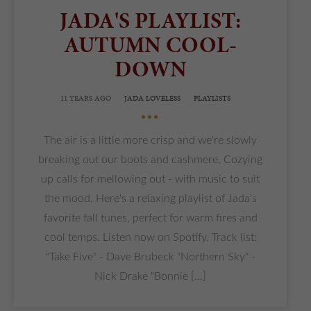
JADA'S PLAYLIST:
AUTUMN COOL-
DOWN
11 YEARS AGO
JADA LOVELESS
PLAYLISTS
•••
The air is a little more crisp and we're slowly
breaking out our boots and cashmere. Cozying
up calls for mellowing out - with music to suit
the mood. Here's a relaxing playlist of Jada's
favorite fall tunes, perfect for warm fires and
cool temps. Listen now on Spotify. Track list:
"Take Five" - Dave Brubeck "Northern Sky" -
Nick Drake "Bonnie [...]