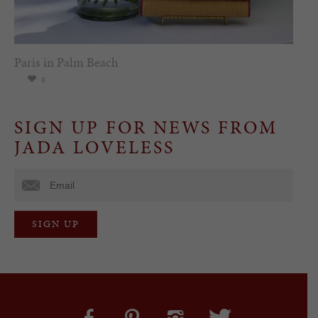
Paris in Palm Beach
0
SIGN UP FOR NEWS FROM
JADA LOVELESS