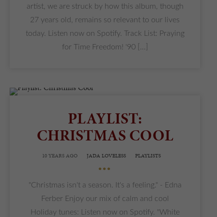
artist, we are struck by how this album, though
27 years old, remains so relevant to our lives
today. Listen now on Spotify. Track List: Praying
for Time Freedom! '90 [...]
PLAYLIST:
CHRISTMAS COOL
10 YEARS AGO
JADA LOVELESS
PLAYLISTS
•••
"Christmas isn't a season. It's a feeling." - Edna
Ferber Enjoy our mix of calm and cool
Holiday tunes: Listen now on Spotify. "White