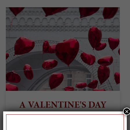
A VALENTINE'S DAY
×
PLAYLIST, BECAUSE
WE LOVE YOU