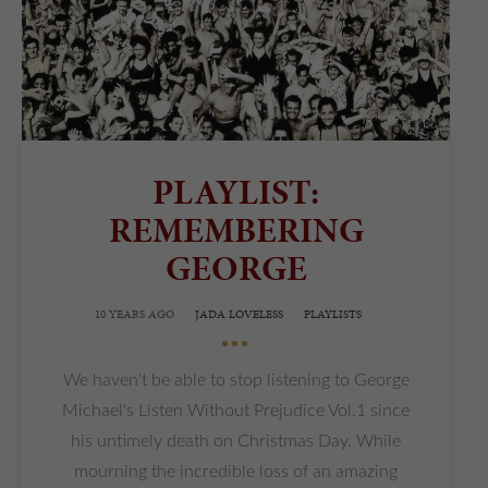
PLAYLIST:
REMEMBERING
GEORGE
10 YEARS AGO
JADA LOVELESS
PLAYLISTS
•••
We haven't be able to stop listening to George
Michael's Listen Without Prejudice Vol.1 since
his untimely death on Christmas Day. While
mourning the incredible loss of an amazing