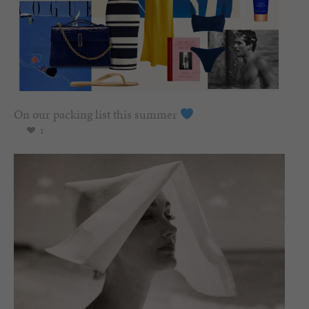
On our packing list this summer
1