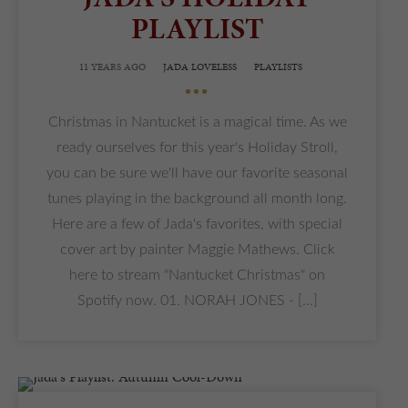
PLAYLIST
11 YEARS AGO
JADA LOVELESS
PLAYLISTS
•••
Christmas in Nantucket is a magical time. As we
ready ourselves for this year's Holiday Stroll,
you can be sure we'll have our favorite seasonal
tunes playing in the background all month long.
Here are a few of Jada's favorites, with special
cover art by painter Maggie Mathews. Click
here to stream "Nantucket Christmas" on
Spotify now. 01. NORAH JONES - [...]