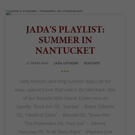
JADA'S PLAYLIST:
SUMMER IN
NANTUCKET
11 YEARS AGO
JADA LOVELESS
PLAYLISTS
•••
Salty breezes and long summer days call for
easy, upbeat tunes that match the laid-back vibe
of our favorite little island. Listen now on
Spotify Track list: 01. “Samba” – Bebel Gilberto
02. “Heart of Glass” – Blondie 03. “Show Me" -
The Pretenders 04. “Hey Joe” – Johnny
Hallyday 05. "It All Feels Right" - Washed Out