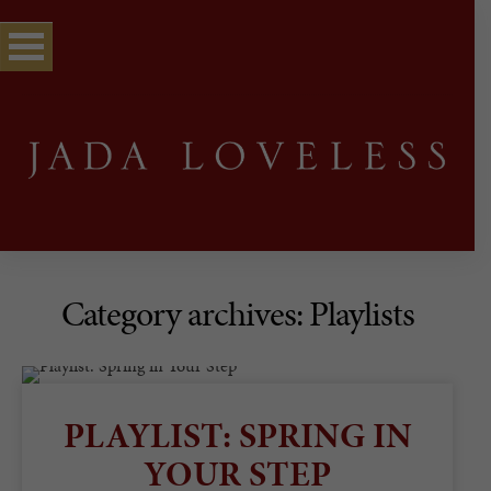
Category archives: Playlists
PLAYLIST: SPRING IN
YOUR STEP