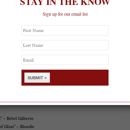
STAY IN THE KNOW
Sign up for our email list
First
Name
Last
Name
Email
SUBMIT »
rack list:
” – Bebel Gilberto
of Glass” – Blondie