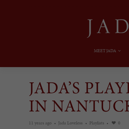
MEET JADA
JADA’S PLA
IN NANTUC
11 years ago
Jada Loveless
Playlists
0