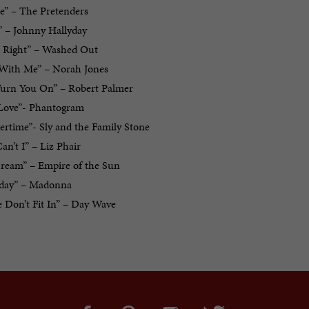
e” – The Pretenders
” – Johnny Hallyday
ls Right” – Washed Out
With Me” – Norah Jones
 Turn You On” – Robert Palmer
n Love”- Phantogram
rtime”- Sly and the Family Stone
n’t I” – Liz Phair
Dream” – Empire of the Sun
iday” – Madonna
 Don’t Fit In” – Day Wave