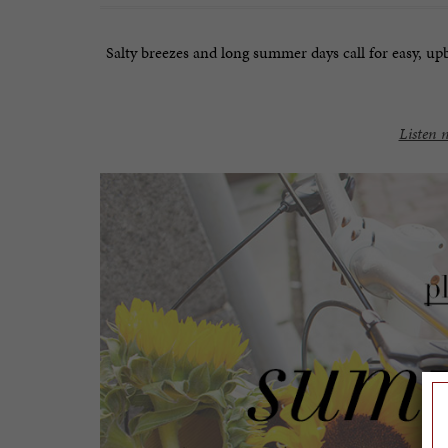
Salty breezes and long summer days call for easy, upbe
Listen 