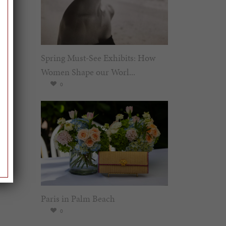
Spring Must-See Exhibits: How
Women Shape our Worl...
0
Paris in Palm Beach
0