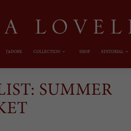
J’ADORE
COLLECTION
SHOP
EDITORIAL
YLIST: SUMMER
KET