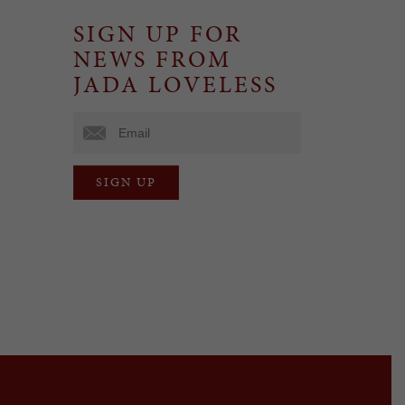
SIGN UP FOR
NEWS FROM
JADA LOVELESS