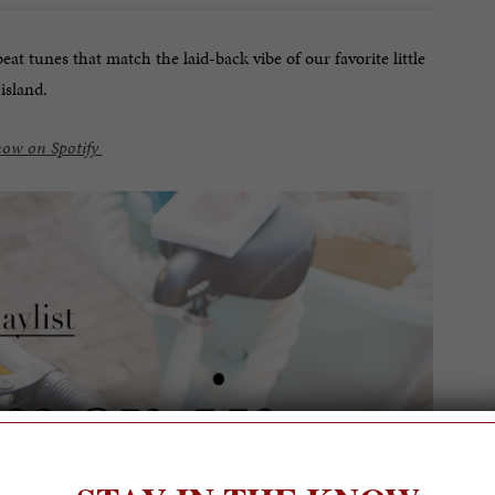
at tunes that match the laid-back vibe of our favorite little
island.
now on Spotify