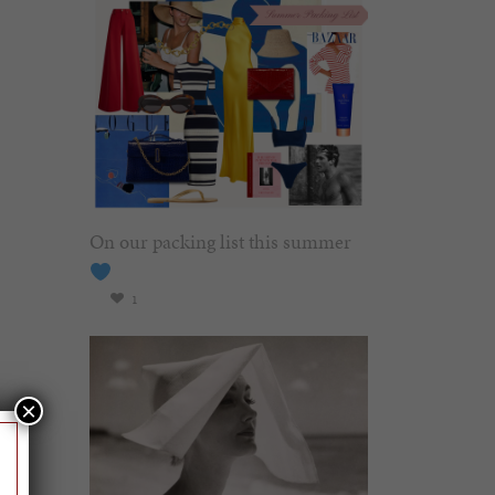
On our packing list this summer
1
×