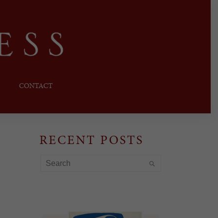
CONTACT
RECENT POSTS