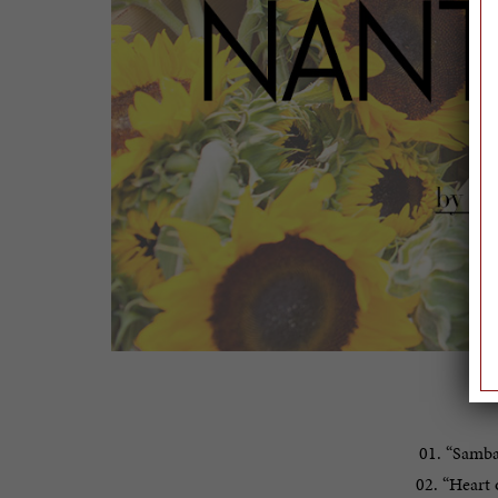
T
01. “Samba
02. “Heart 