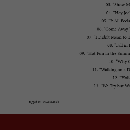
03. “Show M
04. “Hey Joe
05. “It All Fee
06. “Come Away 
07. “I Didn’t Mean to
08. “Fall i
09. “Hot Fun in the Summe
10. “Why Ca
11. “Walking on a 
12. “Hol
13. “We Try but We
tagged in
PLAYLISTS