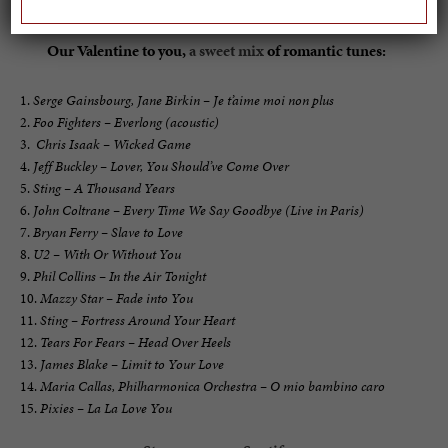
Our Valentine to you,
a sweet mix
of romantic tunes:
Serge Gainsbourg, Jane Birkin – Je t’aime moi non plus
Foo Fighters – Everlong (acoustic)
Chris Isaak – Wicked Game
Jeff Buckley – Lover, You Should’ve Come Over
Sting – A Thousand Years
John Coltrane – Every Time We Say Goodbye (Live in Paris)
Bryan Ferry – Slave to Love
U2 – With Or Without You
Phil Collins – In the Air Tonight
Mazzy Star – Fade into You
Sting – Fortress Around Your Heart
Tears For Fears – Head Over Heels
James Blake – Limit to Your Love
Maria Callas, Philharmonica Orchestra – O mio bambino caro
Pixies – La La Love You