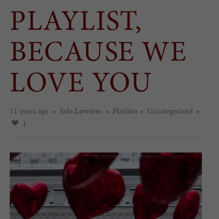
PLAYLIST,
BECAUSE WE
LOVE YOU
11 years ago
Jada Loveless
Playlists
Uncategorized
1