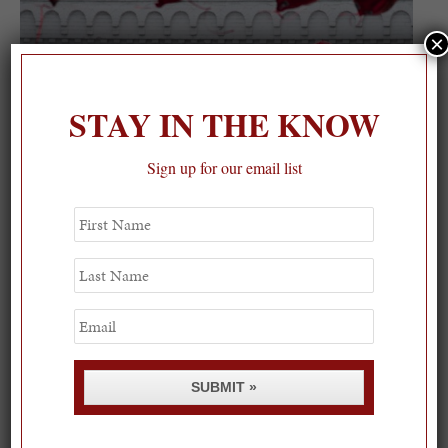
×
STAY IN THE KNOW
Sign up for our email list
First
Name
Last
Name
Email
SUBMIT »
“Nobody has measured, even the poets, how much a
heart can hold”- Zelda Fitzgerald