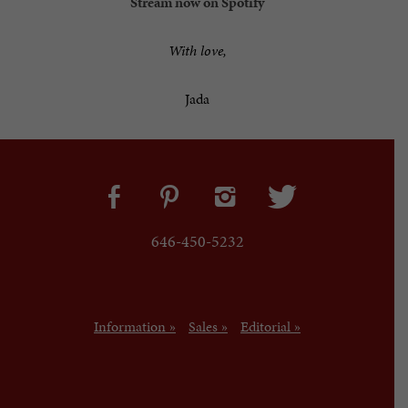
Stream now on Spotify
With love,
Jada
646-450-5232
Information »
Sales »
Editorial »