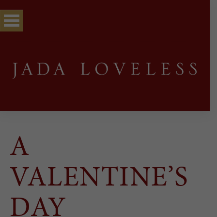
A
VALENTINE’S
DAY