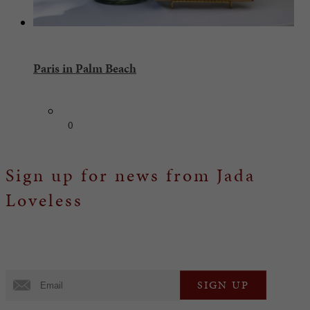
Paris in Palm Beach
0
Sign up for news from Jada
Loveless