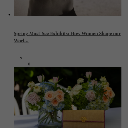
Spring Must-See Exhibits: How Women Shape our
Worl...
0