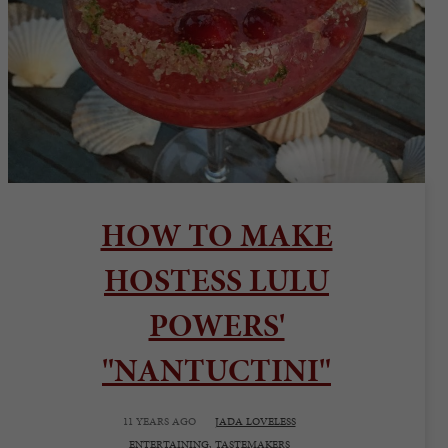
HOW TO MAKE
HOSTESS LULU
POWERS'
"NANTUCTINI"
11 YEARS AGO
JADA LOVELESS
ENTERTAINING,
TASTEMAKERS