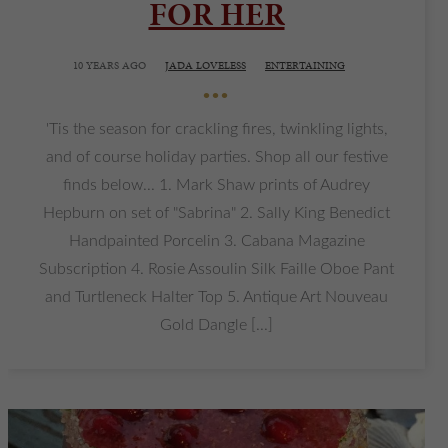
FOR HER
10 YEARS AGO
JADA LOVELESS
ENTERTAINING
•••
'Tis the season for crackling fires, twinkling lights,
and of course holiday parties. Shop all our festive
finds below... 1. Mark Shaw prints of Audrey
Hepburn on set of "Sabrina" 2. Sally King Benedict
Handpainted Porcelin 3. Cabana Magazine
Subscription 4. Rosie Assoulin Silk Faille Oboe Pant
and Turtleneck Halter Top 5. Antique Art Nouveau
Gold Dangle [...]