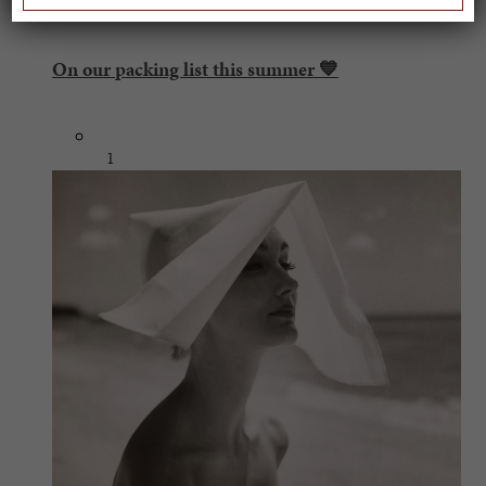
On our packing list this summer 💙
1