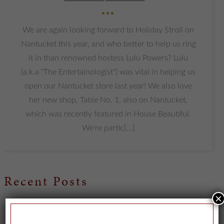
•••
We are again looking forward to Holiday Stroll on
Nantucket this year, and who better to help us ring
it in than renowned hostess Lulu Powers? Lulu
(a.k.a "The Entertainologist") was vital in helping us
open our Nantucket store last year! We also love
her new shop, Table No. 1, also on Nantucket,
which was recently featured in House Beautiful.
We're partic[...]
Recent Posts
×