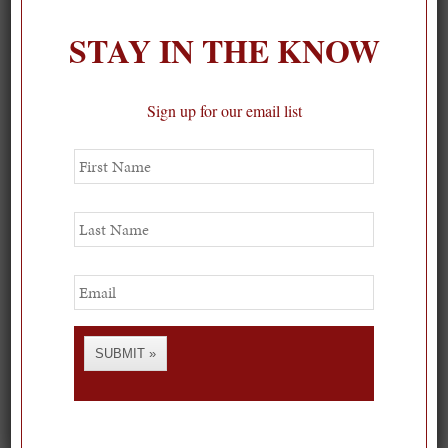
STAY IN THE KNOW
Sign up for our email list
First
Name
Last
Name
Email
SUBMIT »