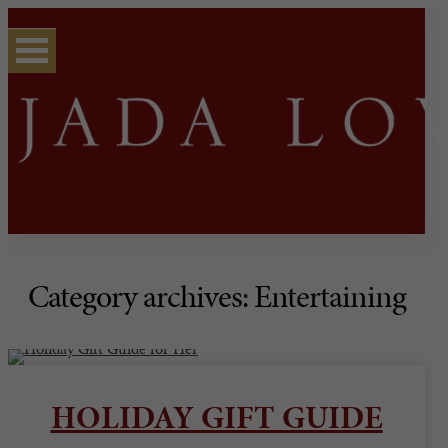
Category archives: Entertaining
HOLIDAY GIFT GUIDE