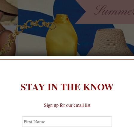
STAY IN THE KNOW
Sign up for our email list
First
Name