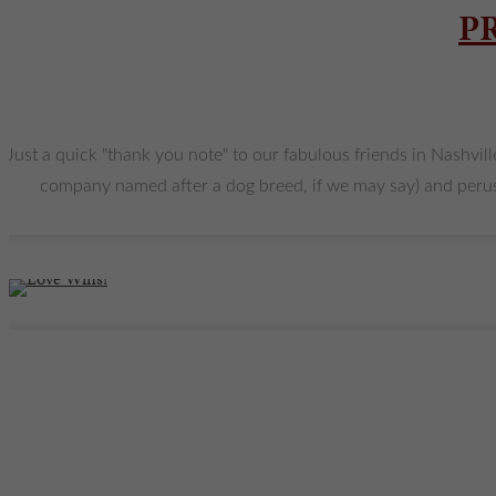
P
Just a quick "thank you note" to our fabulous friends in Nashvill
company named after a dog breed, if we may say) and peruse J