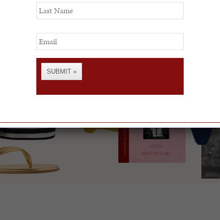
Last
Name
Email
SUBMIT »