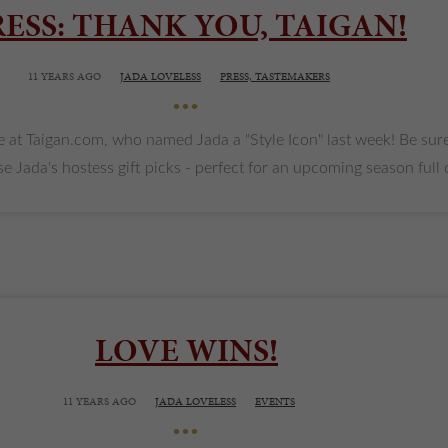
RESS: THANK YOU, TAIGAN!
11 YEARS AGO
JADA LOVELESS
PRESS,
TASTEMAKERS
•••
e at Taigan.com, who named Jada a "Style Icon" last week! Be sure
ada's hostess gift picks - perfect for an upcoming season full of p
LOVE WINS!
11 YEARS AGO
JADA LOVELESS
EVENTS
•••