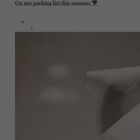
On our packing list this summer 💙
1