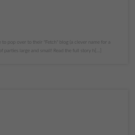
 to pop over to their "Fetch" blog (a clever name for a
arties large and small! Read the full story h[...]