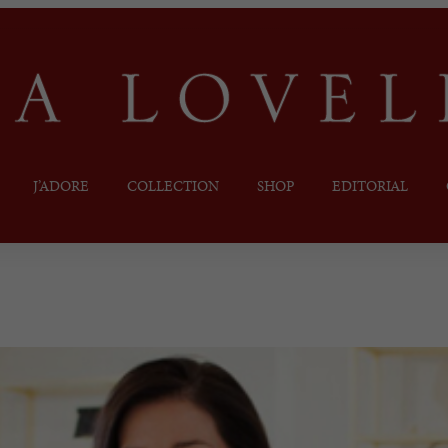
J’ADORE
COLLECTION
SHOP
EDITORIAL