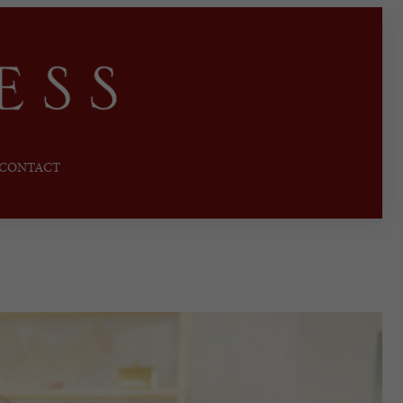
CONTACT