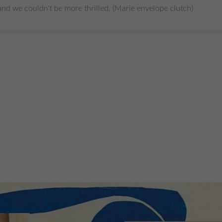
.and we couldn't be more thrilled. (Marie envelope clutch)