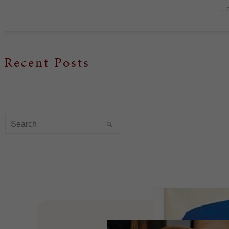
..
Recent Posts