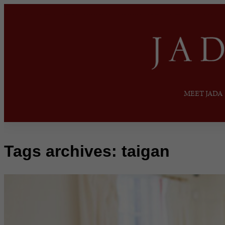
MEET JADA
Tags archives: taigan