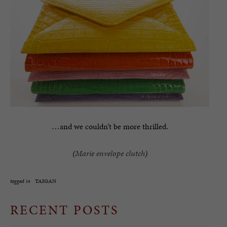
…and we couldn’t be more thrilled.
(
Marie envelope clutch
)
tagged in
TAIGAN
RECENT POSTS