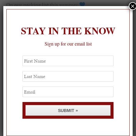
On our packing list this summer
×
1
STAY IN THE KNOW
Sign up for our email list
First
Name
Last
Name
Email
SUBMIT »