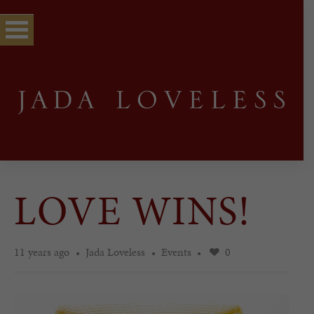
LOVE WINS!
11 years ago
Jada Loveless
Events
0