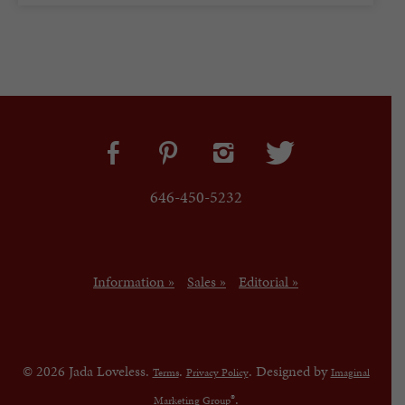
646-450-5232
Information »
Sales »
Editorial »
© 2026 Jada Loveless.
.
. Designed by
Terms
Privacy Policy
Imaginal
®.
Marketing Group