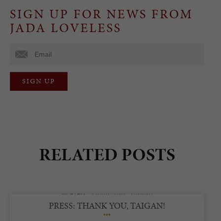
SIGN UP FOR NEWS FROM
JADA LOVELESS
RELATED POSTS
PRESS: THANK YOU, TAIGAN!