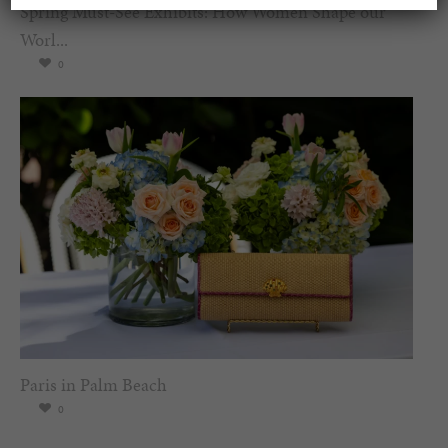
Spring Must-See Exhibits: How Women Shape our
Worl...
0
Paris in Palm Beach
0