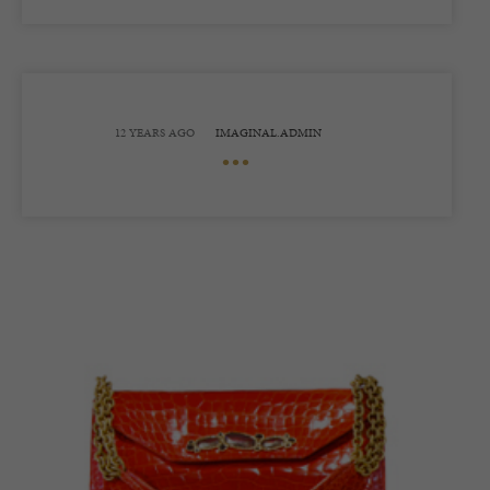
12 YEARS AGO
IMAGINAL.ADMIN
•••