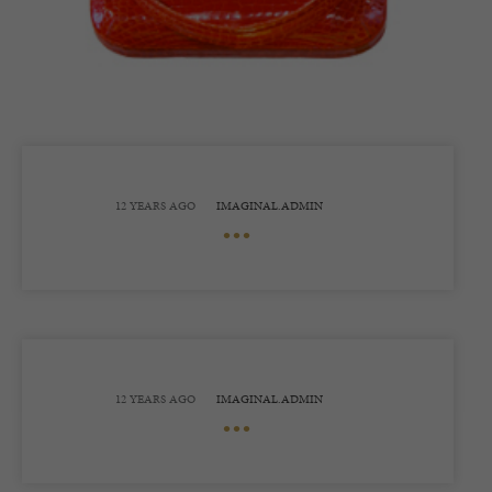
12 YEARS AGO
IMAGINAL.ADMIN
•••
12 YEARS AGO
IMAGINAL.ADMIN
•••