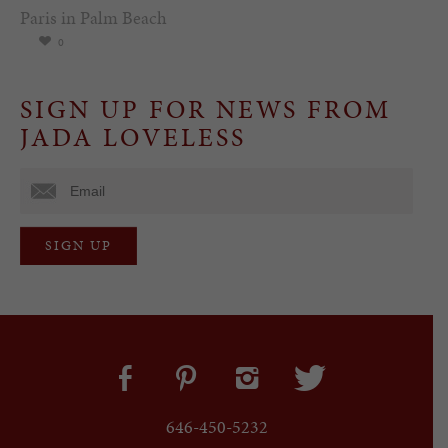
Paris in Palm Beach
0
SIGN UP FOR NEWS FROM
JADA LOVELESS
646-450-5232