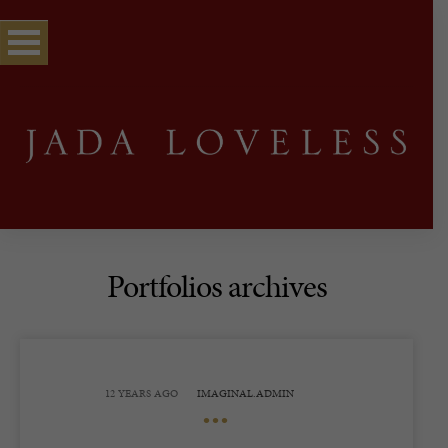
Portfolios archives
12 YEARS AGO
IMAGINAL.ADMIN
•••