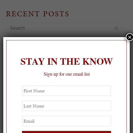
RECENT POSTS
×
STAY IN THE KNOW
Sign up for our email list
First
Name
Last
Name
Email