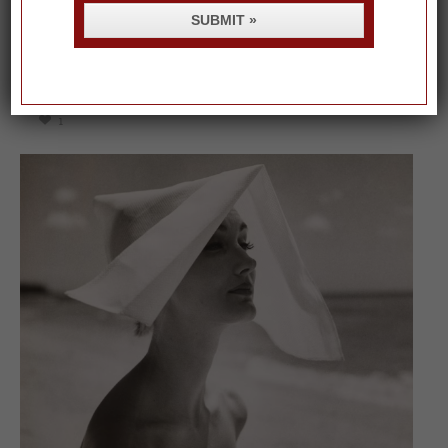
SUBMIT »
On our packing list this summer
1