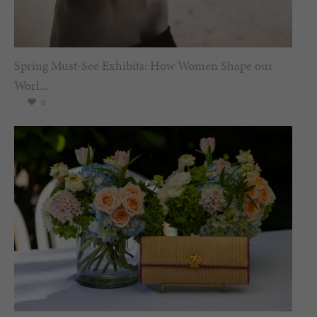
Spring Must-See Exhibits: How Women Shape our
Worl...
0