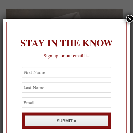
×
STAY IN THE KNOW
Sign up for our email list
First
Name
Last
Name
Email
SUBMIT »
Spring Must-See Exhibits: How Women Shape our
Worl...