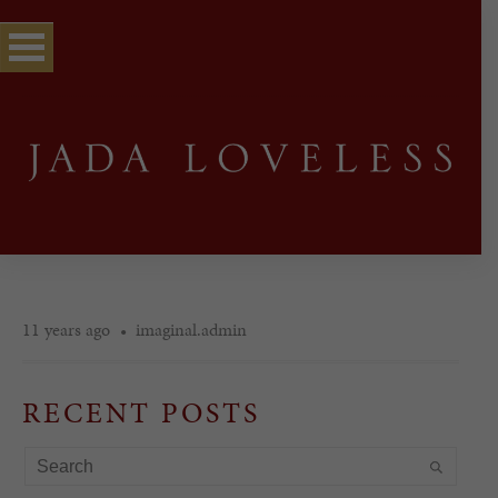
11 years ago
imaginal.admin
RECENT POSTS