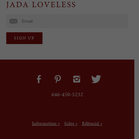
JADA LOVELESS
646-450-5232
Information »
Sales »
Editorial »