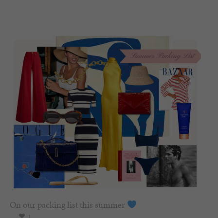
On our packing list this summer
1