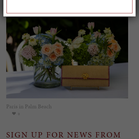
0
Paris in Palm Beach
0
SIGN UP FOR NEWS FROM