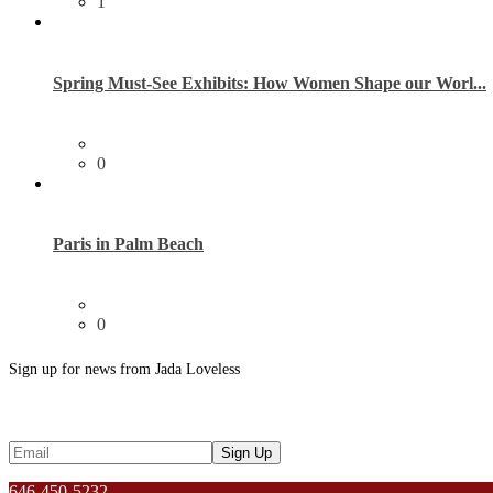
1
Spring Must-See Exhibits: How Women Shape our Worl...
0
Paris in Palm Beach
0
Sign up for news from Jada Loveless
646-450-5232