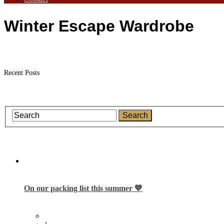
Winter Escape Wardrobe
Recent Posts
On our packing list this summer 💙