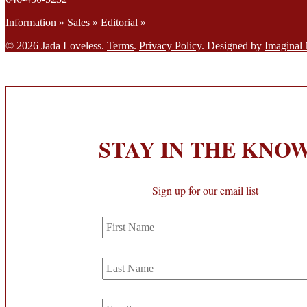
Information »
Sales »
Editorial »
© 2026 Jada Loveless.
Terms
.
Privacy Policy
. Designed by
Imaginal
STAY IN THE KNO
Sign up for our email list
First
Name
Last
Name
Email