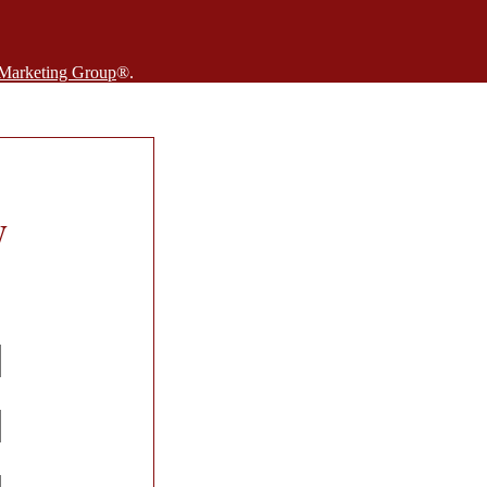
 Marketing Group
®.
W