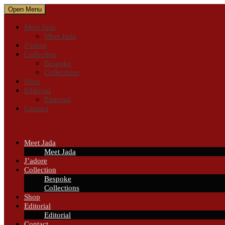
Open Menu
Meet Jada
Meet Jada
J’adore
Collection
Bespoke
Collections
Shop
Editorial
Editorial
Contact
Meet Jada
Meet Jada
J’adore
Collection
Bespoke
Collections
Shop
Editorial
Editorial
Contact