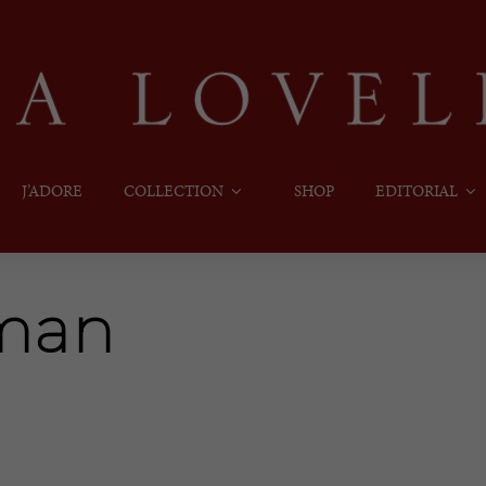
J’ADORE
COLLECTION
SHOP
EDITORIAL
oman