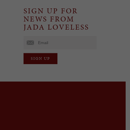
SIGN UP FOR
NEWS FROM
JADA LOVELESS