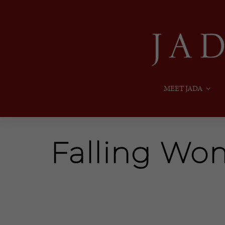
MEET JADA
Falling W