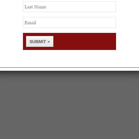
Last
Name
Email
SUBMIT »