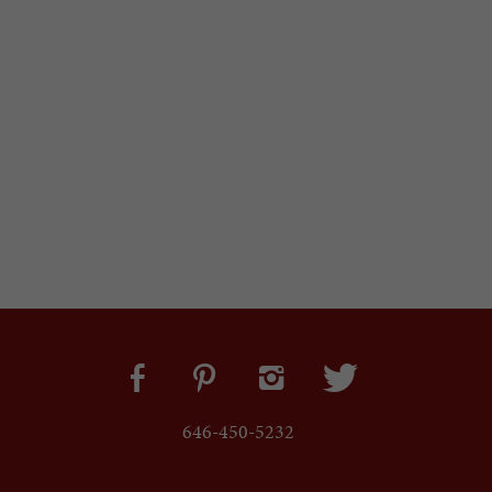
646-450-5232