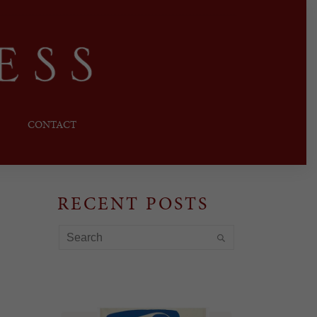
CONTACT
RECENT POSTS