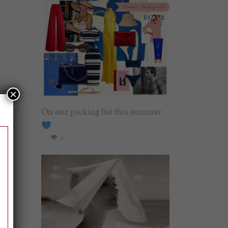
×
On our packing list this summer
1