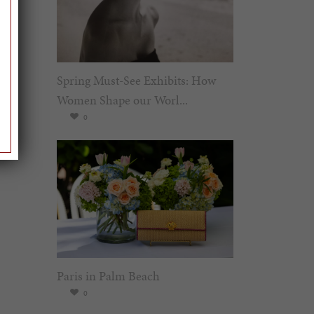
Spring Must-See Exhibits: How
Women Shape our Worl...
0
Paris in Palm Beach
0