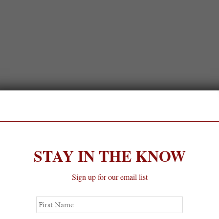
STAY IN THE KNOW
Sign up for our email list
First
Name