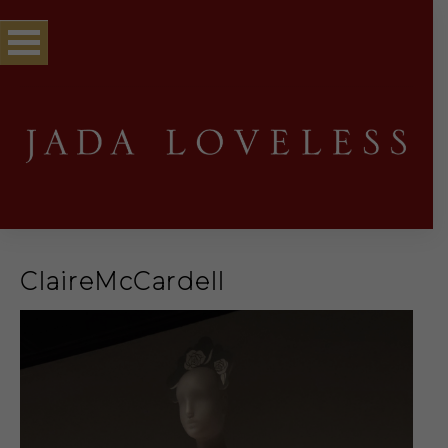
ClaireMcCardell