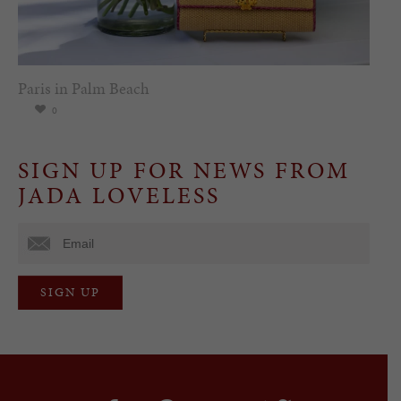
Paris in Palm Beach
0
SIGN UP FOR NEWS FROM
JADA LOVELESS