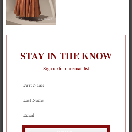
On our packing list this summer
STAY IN THE KNOW
1
Sign up for our email list
First
Name
Last
Name
Email