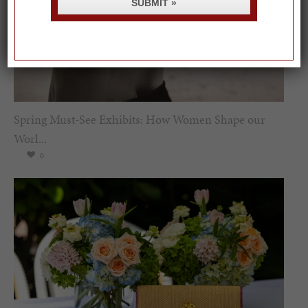
SUBMIT »
Spring Must-See Exhibits: How Women Shape our
Worl...
0