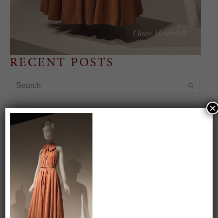
RECENT POSTS
×