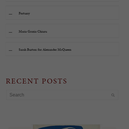
Fortuny
Maria Grazia Chiuru
Sarah Burton for Alexander McQueen
RECENT POSTS