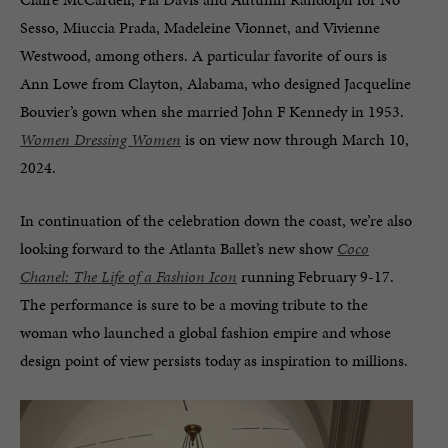
Sesso, Miuccia Prada, Madeleine Vionnet, and Vivienne
Westwood, among others. A particular favorite of ours is
Ann Lowe from Clayton, Alabama, who designed Jacqueline
Bouvier’s gown when she married John F Kennedy in 1953.
Women Dressing Women
is on view now through March 10,
2024.
In continuation of the celebration down the coast, we’re also
looking forward to the Atlanta Ballet’s new show
Coco
Chanel: The Life of a Fashion Icon
running February 9-17.
The performance is sure to be a moving tribute to the
woman who launched a global fashion empire and whose
design point of view persists today as inspiration to millions.