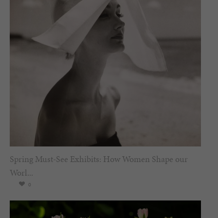
Spring Must-See Exhibits: How Women Shape our
Worl...
0