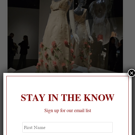
×
STAY IN THE KNOW
Sign up for our email list
First
Name