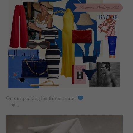
On our packing list this summer
1