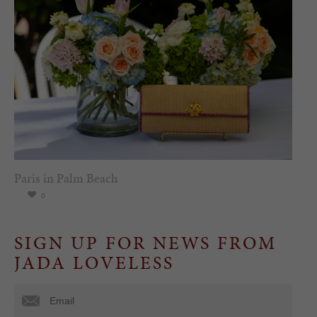
Paris in Palm Beach
0
SIGN UP FOR NEWS FROM
JADA LOVELESS