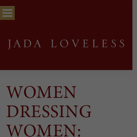
WOMEN
DRESSING
WOMEN: