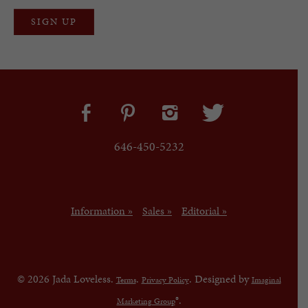
646-450-5232
Information »
Sales »
Editorial »
© 2026 Jada Loveless.
.
. Designed by
Terms
Privacy Policy
Imaginal
®.
Marketing Group