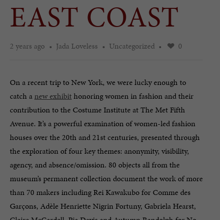
EAST COAST
2 years ago
Jada Loveless
Uncategorized
0
On a recent trip to New York, we were lucky enough to
catch a
new exhibit
honoring women in fashion and their
contribution to the Costume Institute at The Met Fifth
Avenue. It’s a powerful examination of women-led fashion
houses over the 20th and 21st centuries, presented through
the exploration of four key themes: anonymity, visibility,
agency, and absence/omission. 80 objects all from the
museum’s permanent collection document the work of more
than 70 makers including Rei Kawakubo for Comme des
Garçons, Adèle Henriette Nigrin Fortuny, Gabriela Hearst,
Claire McCardell, Pia Davis and Autumn Randolph for No