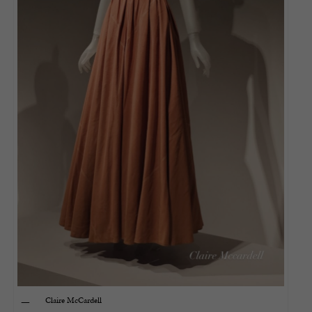
Claire McCardell