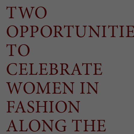
TWO
OPPORTUNITIE
TO
CELEBRATE
WOMEN IN
FASHION
ALONG THE