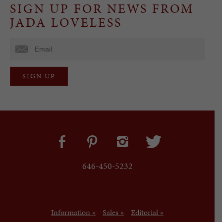
SIGN UP FOR NEWS FROM
JADA LOVELESS
646-450-5232
Information »
Sales »
Editorial »