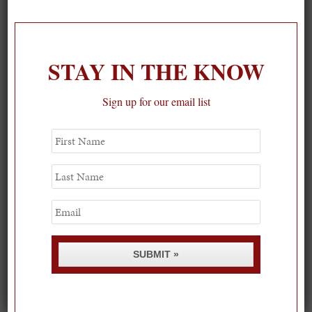
On our packing list this summer
1
STAY IN THE KNOW
Sign up for our email list
First
Name
Last
Name
Email
SUBMIT »