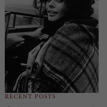
RECENT POSTS