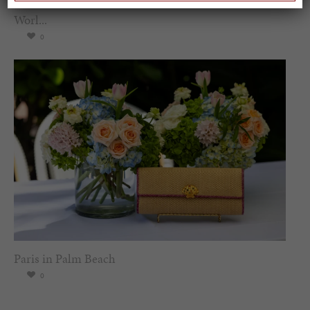
Spring Must-See Exhibits: How Women Shape our
Worl...
0
Paris in Palm Beach
0