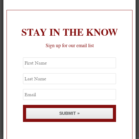
On our packing list this summer
1
STAY IN THE KNOW
Sign up for our email list
First
Name
Last
Name
Email
SUBMIT »