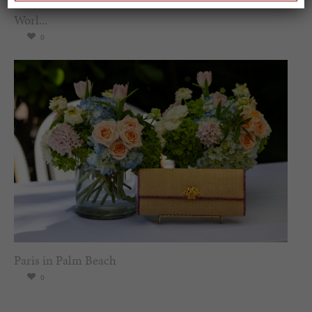
Spring Must-See Exhibits: How Women Shape our
Worl...
0
Paris in Palm Beach
0