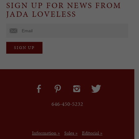
SIGN UP FOR NEWS FROM
JADA LOVELESS
646-450-5232
Information »
Sales »
Editorial »