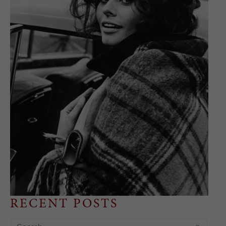
RECENT POSTS