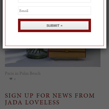
Name
Email
SUBMIT »
Paris in Palm Beach
0
SIGN UP FOR NEWS FROM
JADA LOVELESS