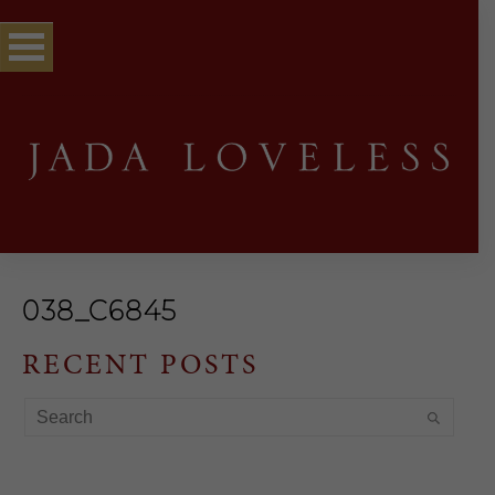
038_C6845
RECENT POSTS