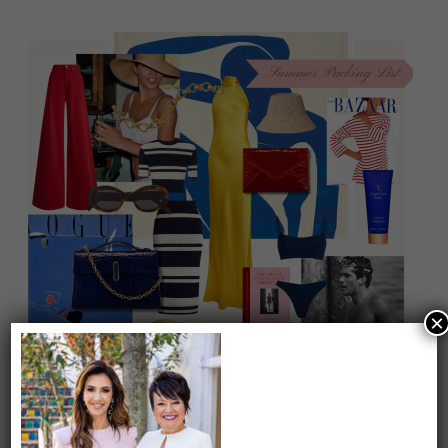
×
On our packing list this summer
1