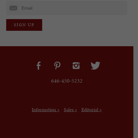
646-450-5232
Information »
Sales »
Editorial »