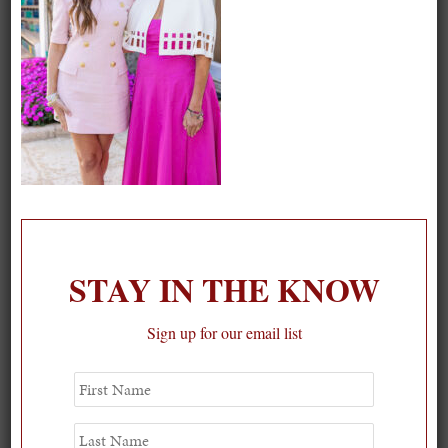
STAY IN THE KNOW
Sign up for our email list
Spring Must-See Exhibits: How Women Shape our
First
Name
Worl...
0
Last