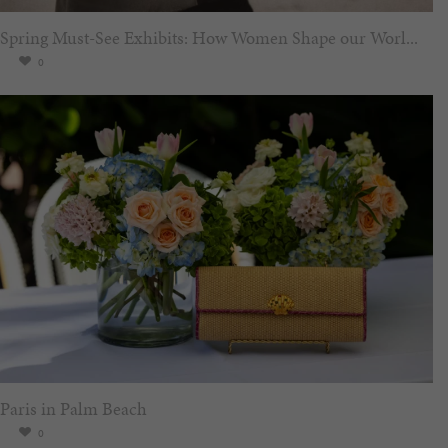
Spring Must-See Exhibits: How Women Shape our Worl...
0
Paris in Palm Beach
0