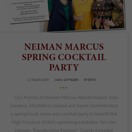
NEIMAN MARCUS
SPRING COCKTAIL
PARTY
11 YEARS AGO
JADA LOVELESS
EVENTS
•••
Our friends at Neiman Marcus Atlanta helped Jada
Loveless, Michelle Crosland and Sarah Steinfeld host
a spring trunk show and cocktail party to benefit the
High Museum of Art's upcoming exhibition "Iris Van
Herpen: Transforming Fashion". Guests included