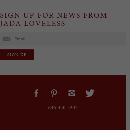
SIGN UP FOR NEWS FROM
JADA LOVELESS
646-450-5232