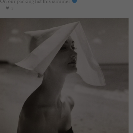
On our packing list this summer
1