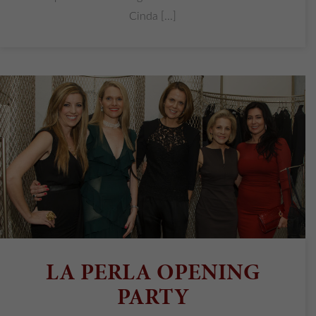
Cinda [...]
LA PERLA OPENING
PARTY