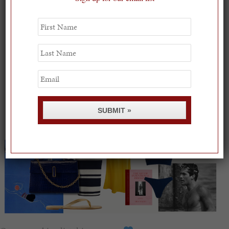
First
Name
Last
Name
Email
SUBMIT »