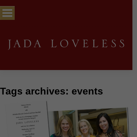
Tags archives: events