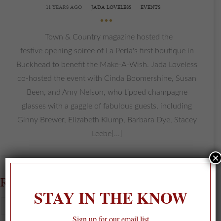
11 YEARS AGO
JADA LOVELESS
EVENTS
•••
Town & Country magazine hosted the
festive opening soiree of La Perla's first boutique in
Buckhead to benefit the Make-A-Wish. Jada Loveless
co-hosted the event with Cinda Boomershine, Susan
Been, and Amy Nelson, who tipped champagne
glasses with a gaggle of fabulous guests, including
Ginny Brewer, Elizabeth Klump, Barbara Dye, Stacey
Leebe[...]
×
RECENT POSTS
STAY IN THE KNOW
Sign up for our email list