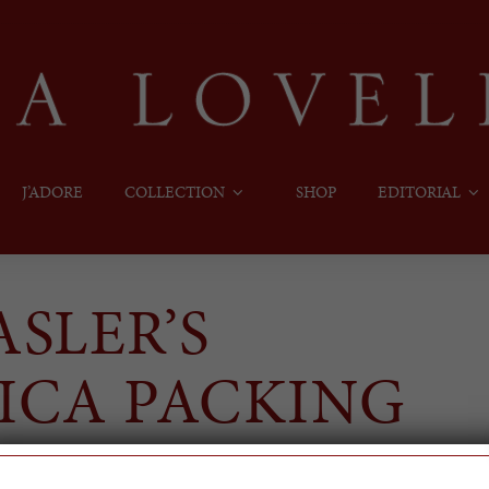
J’ADORE
COLLECTION
SHOP
EDITORIAL
SLER’S
ICA PACKING