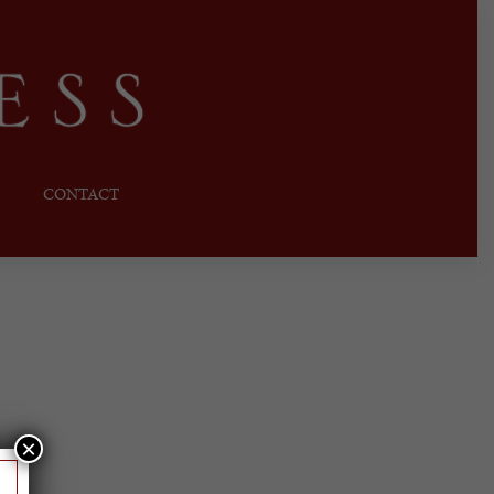
CONTACT
×