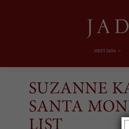
MEET JADA
SUZANNE KA
SANTA MON
LIST