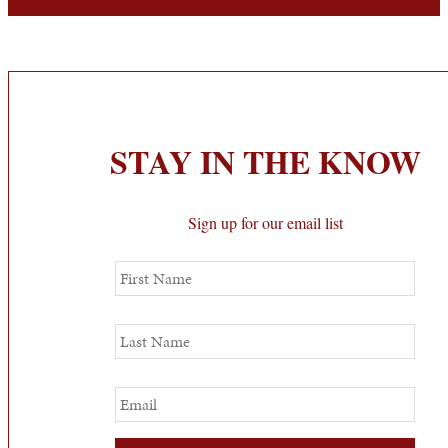
STAY IN THE KNOW
Sign up for our email list
First
Name
Last
Name
Email