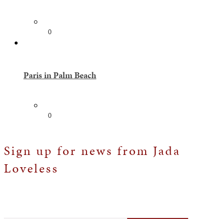
0
Paris in Palm Beach
0
Sign up for news from Jada
Loveless