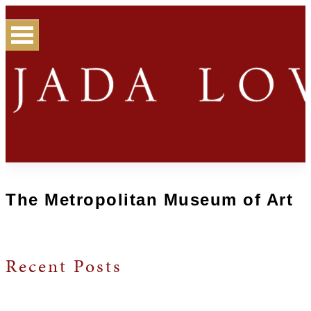
The Metropolitan Museum of Art
Recent Posts