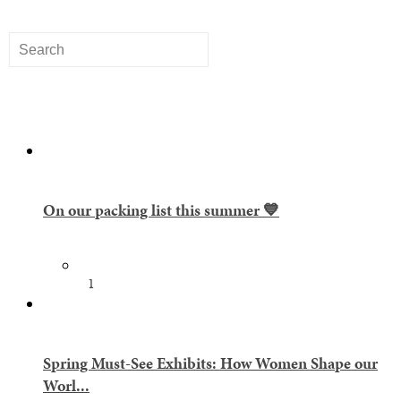
On our packing list this summer 💙
1
Spring Must-See Exhibits: How Women Shape our
Worl...