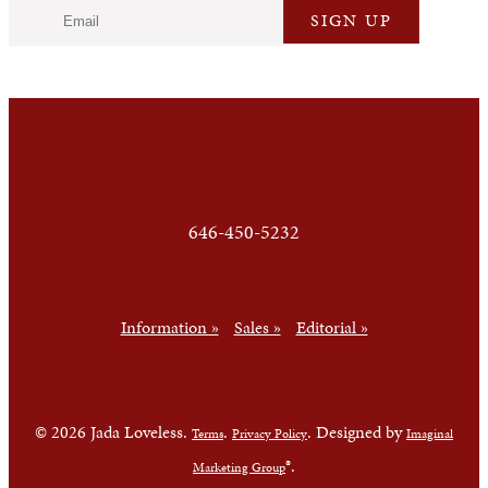
646-450-5232
Information »
Sales »
Editorial »
© 2026 Jada Loveless.
.
. Designed by
Terms
Privacy Policy
Imaginal
®.
Marketing Group