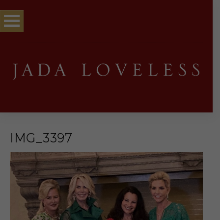
IMG_3397