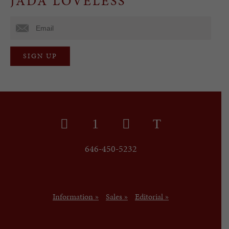
JADA LOVELESS
646-450-5232
Information »
Sales »
Editorial »