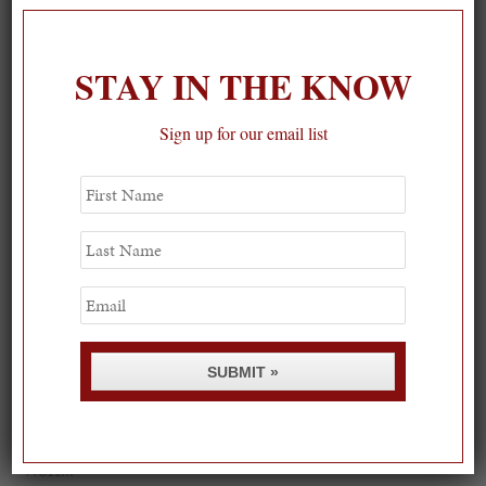
STAY IN THE KNOW
Sign up for our email list
First
Name
Last
Name
Email
SUBMIT »
Spring Must-See Exhibits: How Women Shape our
Worl...