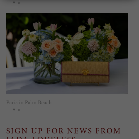
0
Paris in Palm Beach
0
SIGN UP FOR NEWS FROM