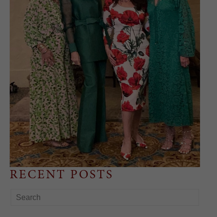
RECENT POSTS