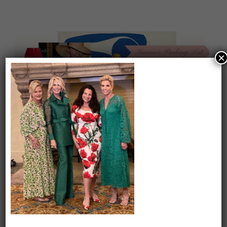
×
On our packing list this summer
1