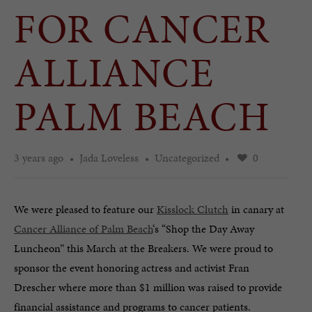
FOR CANCER
ALLIANCE
PALM BEACH
3 years ago
Jada Loveless
Uncategorized
0
We were pleased to feature our
Kisslock Clutch
in canary at
Cancer Alliance of Palm Beach
‘s “Shop the Day Away
Luncheon” this March at the Breakers. We were proud to
sponsor the event honoring actress and activist Fran
Drescher where more than $1 million was raised to provide
financial assistance and programs to cancer patients.