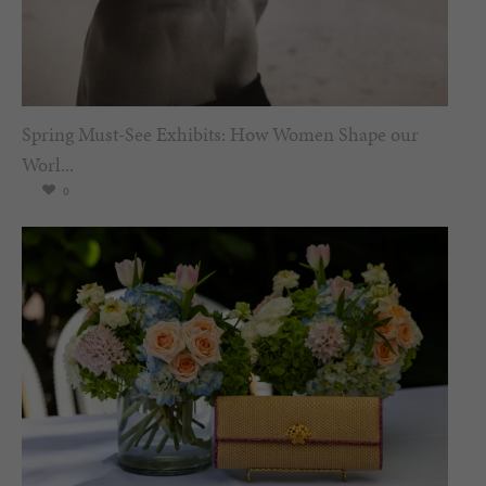
Spring Must-See Exhibits: How Women Shape our
Worl...
0