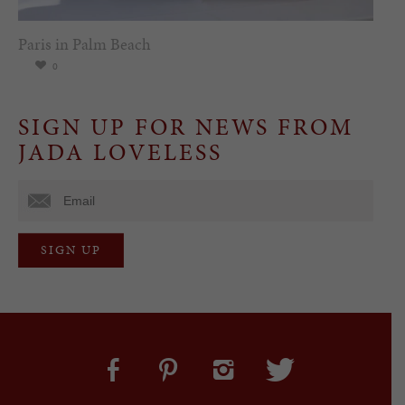
Paris in Palm Beach
0
SIGN UP FOR NEWS FROM
JADA LOVELESS