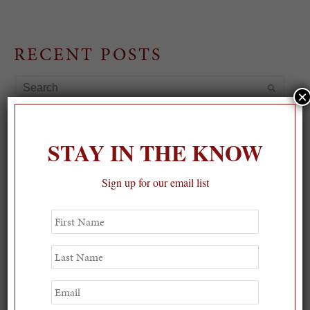
RECENT POSTS
×
STAY IN THE KNOW
Sign up for our email list
First
Name
Last
Name
Email