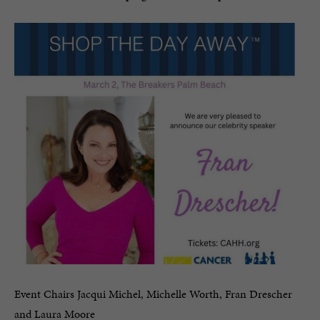
Event Chairs Jacqui Michel, Michelle Worth, Fran Drescher
and Laura Moore