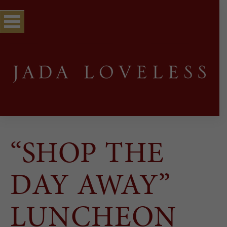
“SHOP THE
DAY AWAY”
LUNCHEON