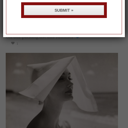
SUBMIT »
On our packing list this summer
1