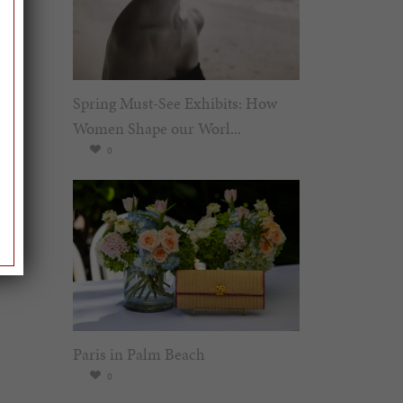
Spring Must-See Exhibits: How
Women Shape our Worl...
0
Paris in Palm Beach
0