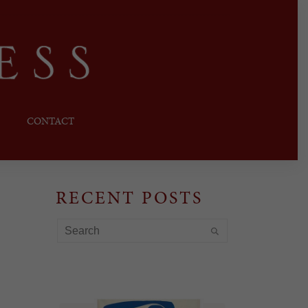
CONTACT
RECENT POSTS