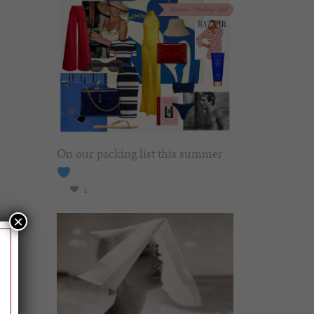
On our packing list this summer
1
×