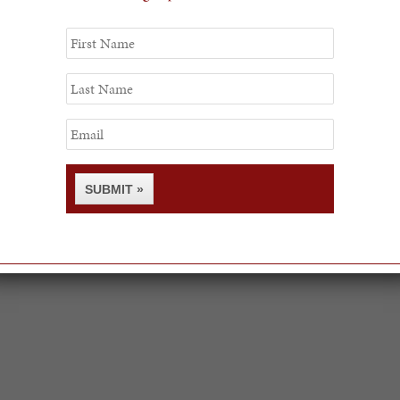
First
Name
Last
Name
Email
SUBMIT »