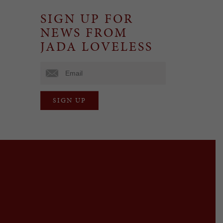
SIGN UP FOR
NEWS FROM
JADA LOVELESS