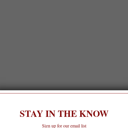
STAY IN THE KNOW
Sign up for our email list