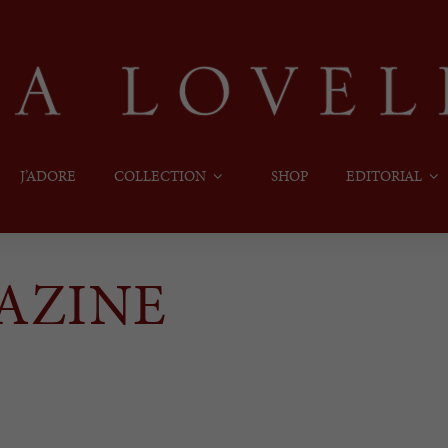
J’ADORE
COLLECTION
SHOP
EDITORIAL
AZINE