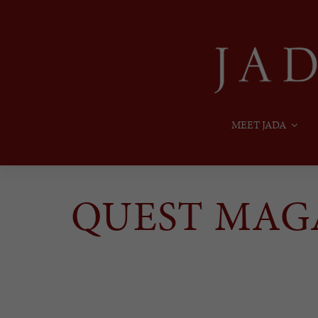
MEET JADA
QUEST MAG