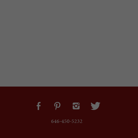
646-450-5232