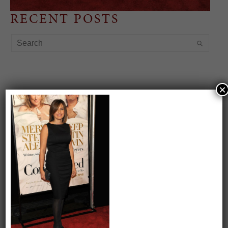
RECENT POSTS
×