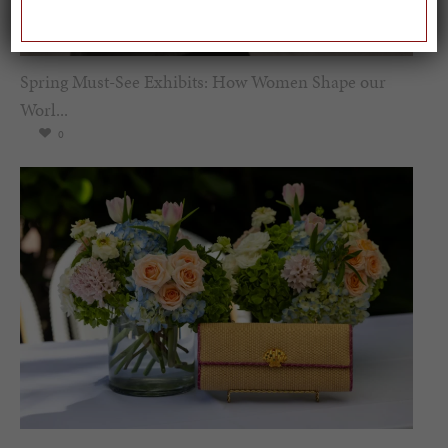
Spring Must-See Exhibits: How Women Shape our
Worl...
0