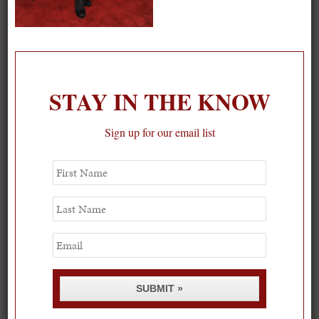
On our packing list this summer
1
STAY IN THE KNOW
Sign up for our email list
First
Name
Last
Name
Email
SUBMIT »