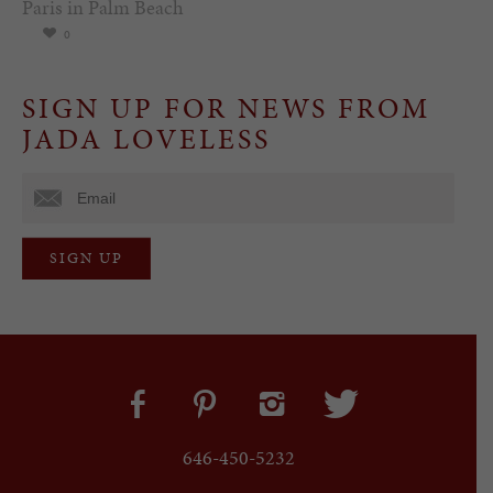
Paris in Palm Beach
0
SIGN UP FOR NEWS FROM
JADA LOVELESS
646-450-5232