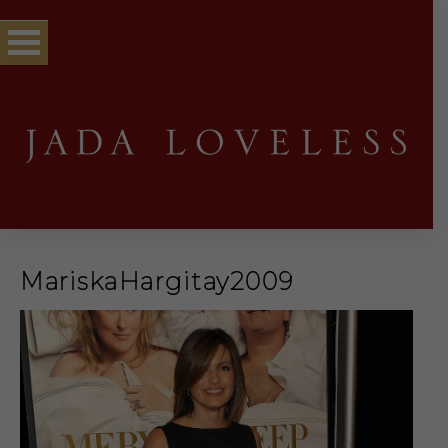
MariskaHargitay2009