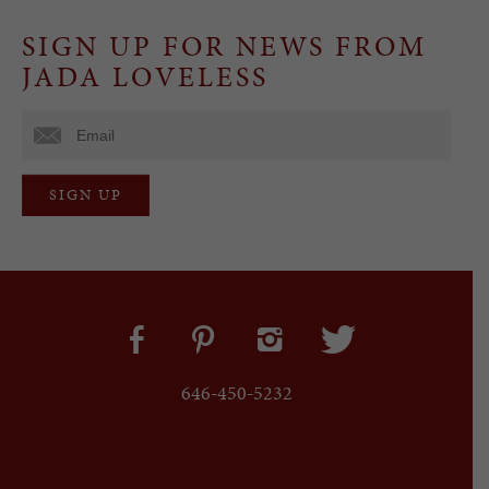
SIGN UP FOR NEWS FROM
JADA LOVELESS
646-450-5232