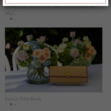
Spring Must-See Exhibits: How Women Shape our
Worl...
0
Paris in Palm Beach
0