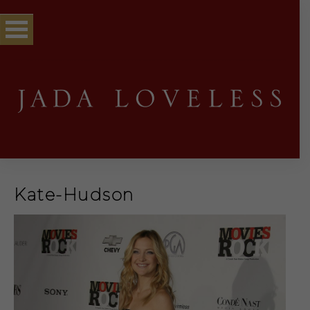
Kate-Hudson