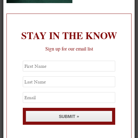
On our packing list this summer
1
STAY IN THE KNOW
Sign up for our email list
First
Name
Last
Name
Email
SUBMIT »