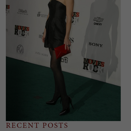
RECENT POSTS