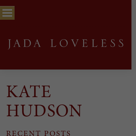
KATE
HUDSON
RECENT POSTS