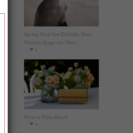
Spring Must-See Exhibits: How
Women Shape our Worl...
0
Paris in Palm Beach
0