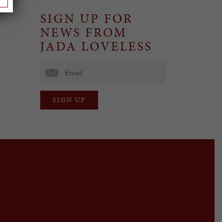
SIGN UP FOR
NEWS FROM
JADA LOVELESS