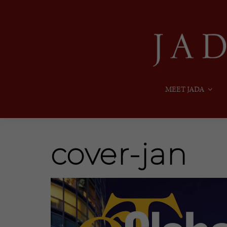
MEET JADA
cover-jan