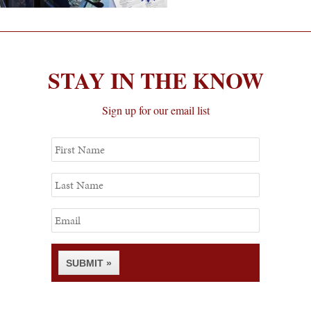
STAY IN THE KNOW
Sign up for our email list
First
Name
Last
Name
Email
SUBMIT »