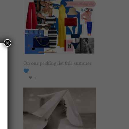
×
On our packing list this summer
1