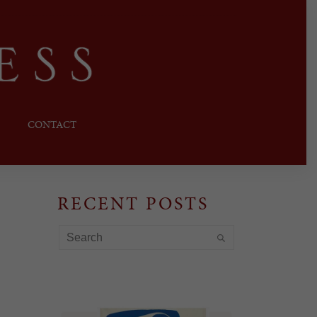
CONTACT
RECENT POSTS