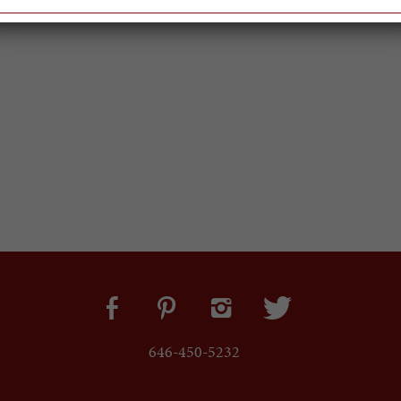
646-450-5232