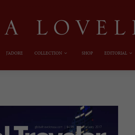
J’ADORE
COLLECTION
SHOP
EDITORIAL