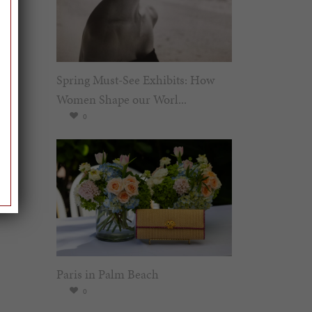
Spring Must-See Exhibits: How
Women Shape our Worl...
0
Paris in Palm Beach
0