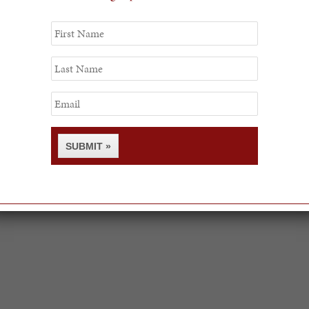
First
Name
Last
Name
Email
SUBMIT »