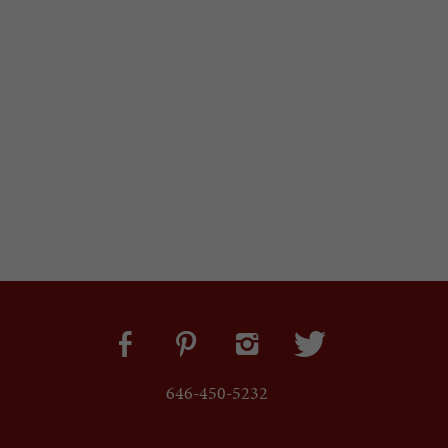
646-450-5232