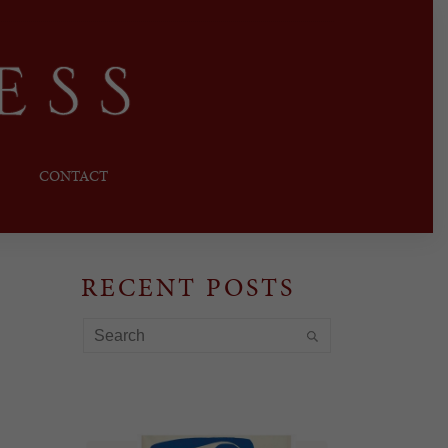
CONTACT
RECENT POSTS