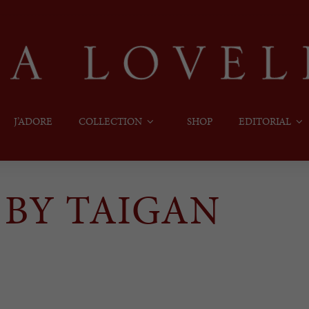
J’ADORE
COLLECTION
SHOP
EDITORIAL
 BY TAIGAN