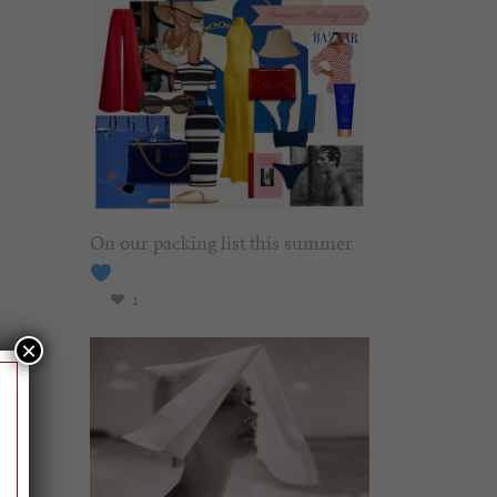
On our packing list this summer
1
×