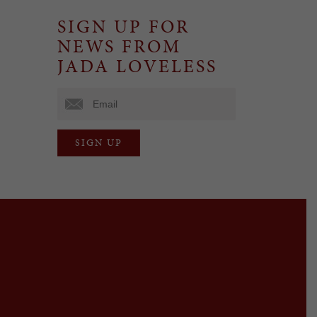
SIGN UP FOR
NEWS FROM
JADA LOVELESS