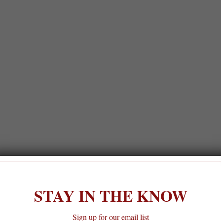
STAY IN THE KNOW
Sign up for our email list