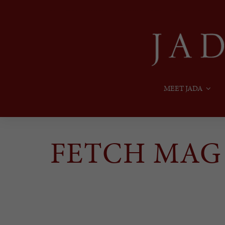
MEET JADA
FETCH MAG