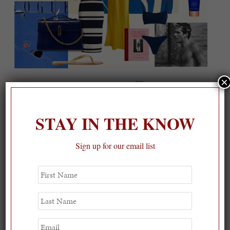
×
On our packing list this summer
1
STAY IN THE KNOW
Sign up for our email list
First
Name
Last
Name
Email