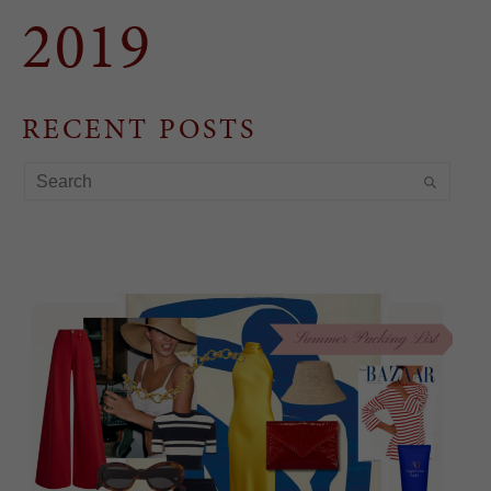
2019
RECENT POSTS