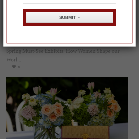
SUBMIT »
Spring Must-See Exhibits: How Women Shape our
Worl...
0