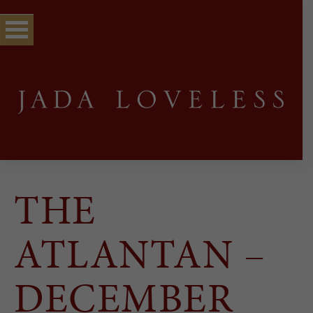
THE
ATLANTAN –
DECEMBER