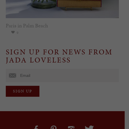
Paris in Palm Beach
0
SIGN UP FOR NEWS FROM
JADA LOVELESS