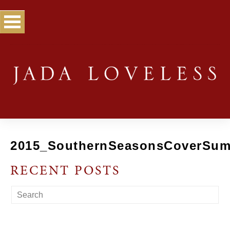
2015_SouthernSeasonsCoverSu
RECENT POSTS