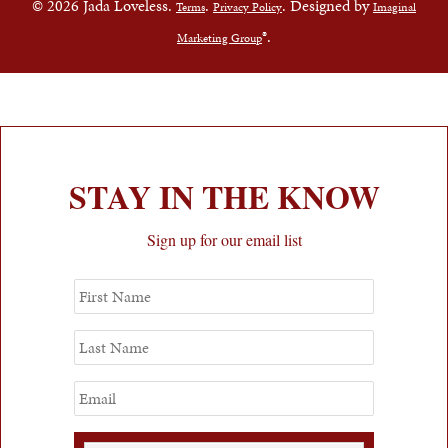
© 2026 Jada Loveless.
.
. Designed by
Terms
Privacy Policy
Imaginal
®.
Marketing Group
STAY IN THE KNOW
Sign up for our email list
First
Name
Last
Name
Email