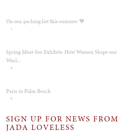
On our packing list this summer 💙
1
Spring Must-See Exhibits: How Women Shape our
Worl...
0
Paris in Palm Beach
0
SIGN UP FOR NEWS FROM
JADA LOVELESS