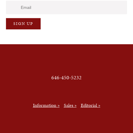
646-450-5232
Information »
Sales »
Editorial »