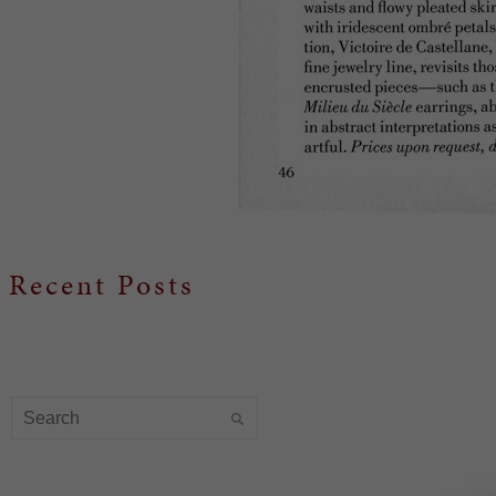
Recent Posts