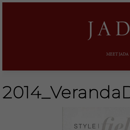
MEET JADA
2014_Veranda