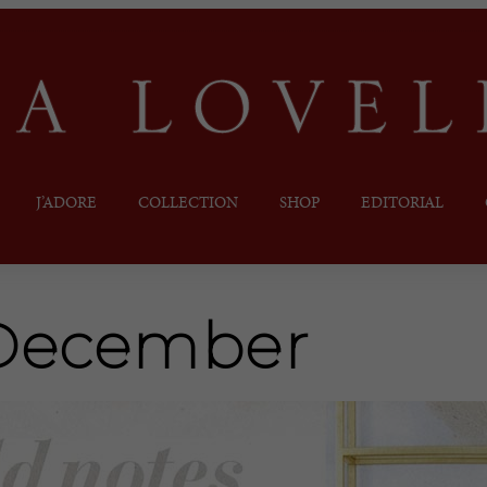
J’ADORE
COLLECTION
SHOP
EDITORIAL
December