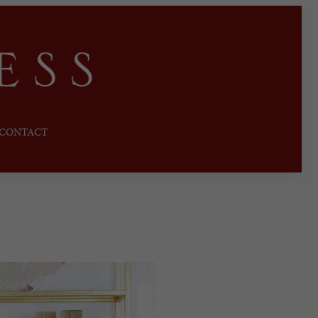
CONTACT