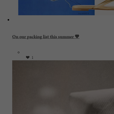
On our packing list this summer 💙
1