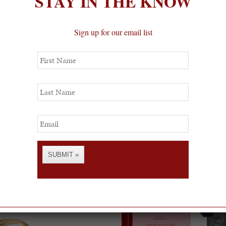
STAY IN THE KNOW
Sign up for our email list
First
Name
Last
Name
Email
SUBMIT »