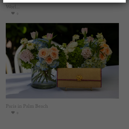
Worl...
0
Paris in Palm Beach
0