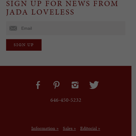
SIGN UP FOR NEWS FROM
JADA LOVELESS
646-450-5232
Information »
Sales »
Editorial »