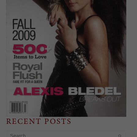
RECENT POSTS