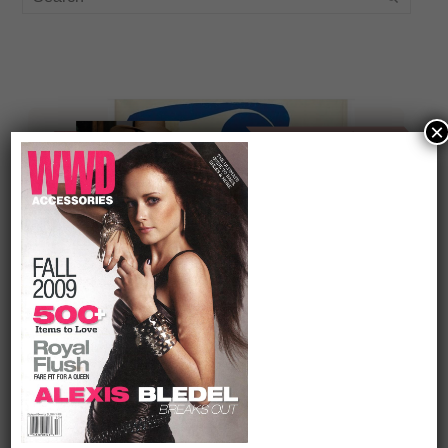
×
On our packing list this summer