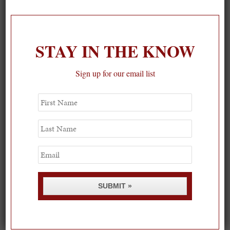
1
STAY IN THE KNOW
Sign up for our email list
First
Name
Last
Name
Email
SUBMIT »
Spring Must-See Exhibits: How Women Shape our