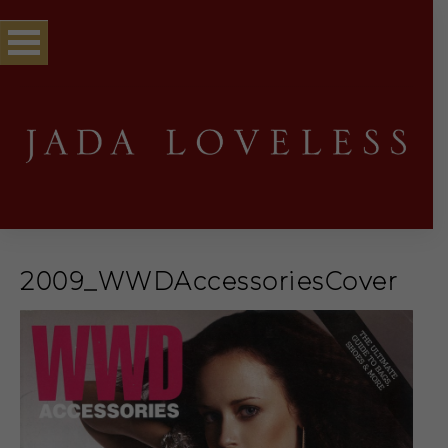
2009_WWDAccessoriesCover