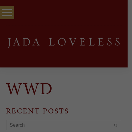
WWD
RECENT POSTS