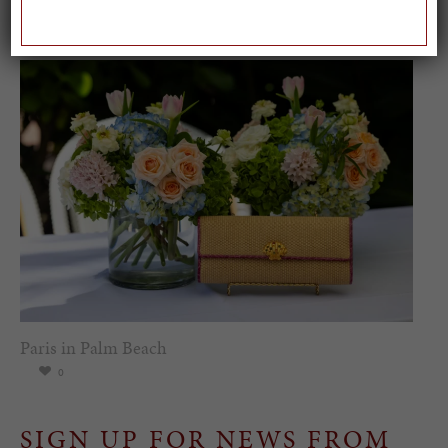
Worl...
0
Paris in Palm Beach
0
SIGN UP FOR NEWS FROM