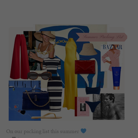
On our packing list this summer