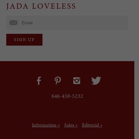
JADA LOVELESS
646-450-5232
Information »
Sales »
Editorial »