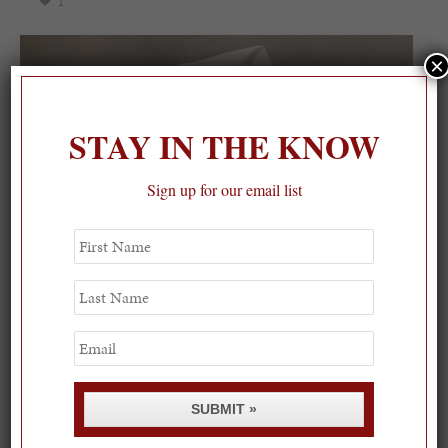
1
×
STAY IN THE KNOW
Sign up for our email list
First
Name
Last
Name
Email
SUBMIT »
Spring Must-See Exhibits: How Women Shape our