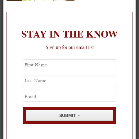
On our packing list this summer
1
STAY IN THE KNOW
Sign up for our email list
First
Name
Last
Name
Email
SUBMIT »