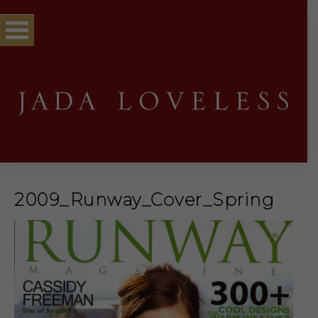
2009_Runway_Cover_Spring