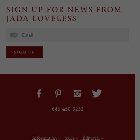
SIGN UP FOR NEWS FROM
JADA LOVELESS
646-450-5232
Information »
Sales »
Editorial »