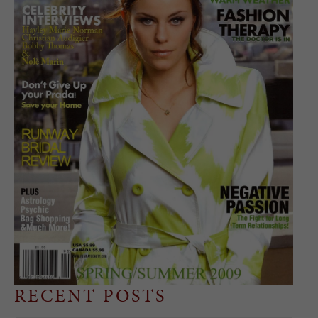
RECENT POSTS