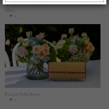
Spring Must-See Exhibits: How Women Shape our
Worl...
0
Paris in Palm Beach
0