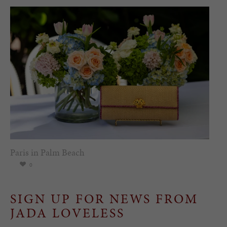
Paris in Palm Beach
0
SIGN UP FOR NEWS FROM
JADA LOVELESS