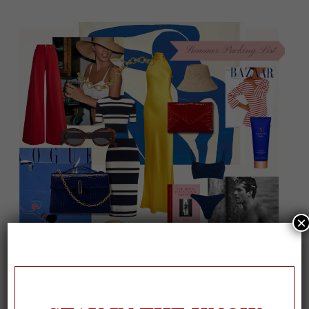
×
On our packing list this summer
1