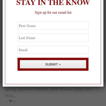
STAY IN THE KNOW
Sign up for our email list
First
Name
Last
Name
Email
SUBMIT »
Spring Must-See Exhibits: How Women Shape our
Worl...
0