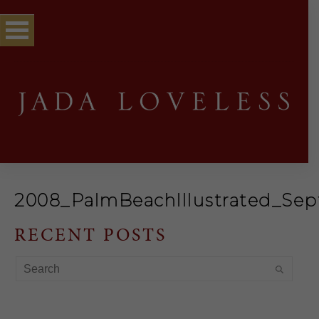
2008_PalmBeachIllustrated_Se
RECENT POSTS