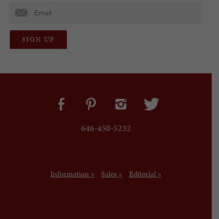
646-450-5232
Information »
Sales »
Editorial »