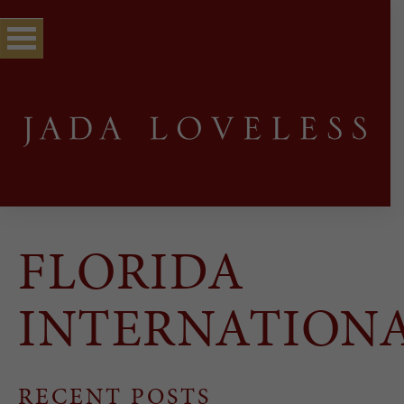
FLORIDA
INTERNATION
RECENT POSTS