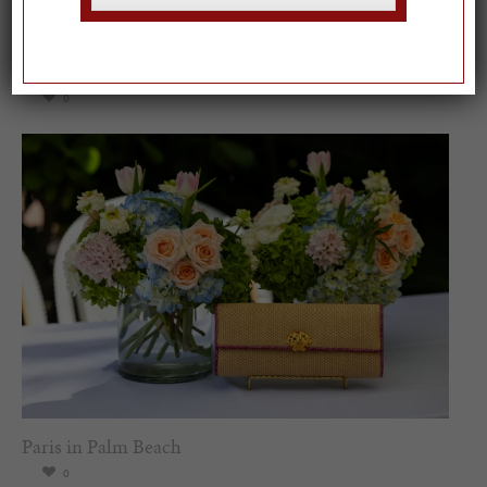
Spring Must-See Exhibits: How Women Shape our
Worl...
0
Paris in Palm Beach
0