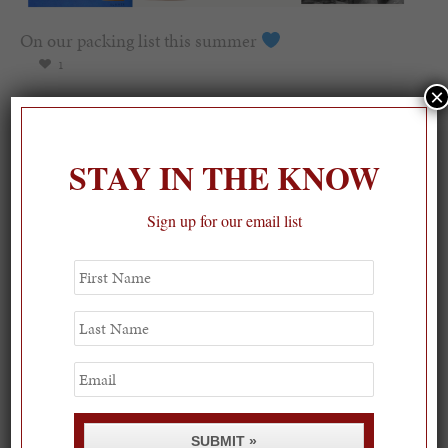
On our packing list this summer
1
×
STAY IN THE KNOW
Sign up for our email list
First
Name
Last
Name
Email
SUBMIT »