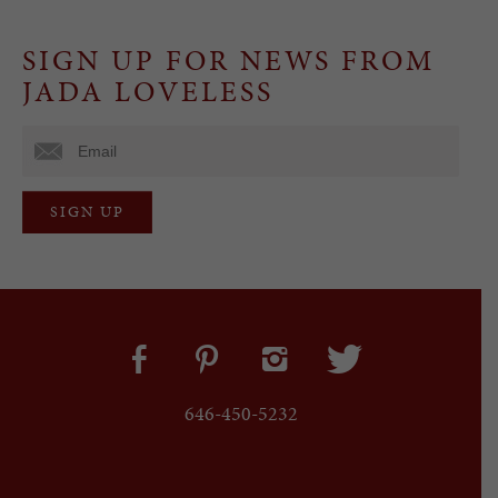
SIGN UP FOR NEWS FROM
JADA LOVELESS
646-450-5232