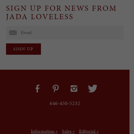
SIGN UP FOR NEWS FROM
JADA LOVELESS
646-450-5232
Information »
Sales »
Editorial »