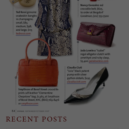
RECENT POSTS