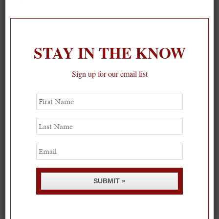
On our packing list this summer
1
STAY IN THE KNOW
Sign up for our email list
First
Name
Last
Name
Email
SUBMIT »