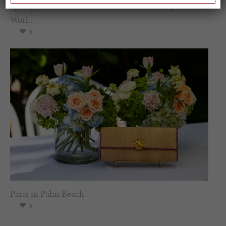
Spring Must-See Exhibits: How Women Shape our
Worl...
0
Paris in Palm Beach
0