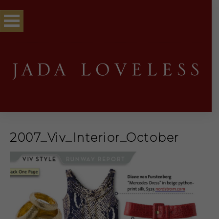
2007_Viv_Interior_October