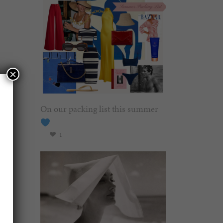
×
On our packing list this summer
1