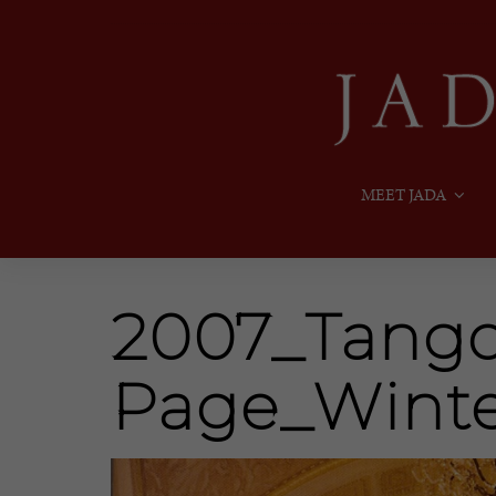
MEET JADA
2007_Tango_
Page_Wint