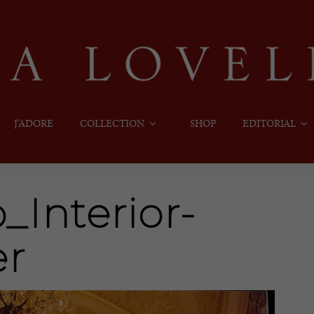
J’ADORE
COLLECTION
SHOP
EDITORIAL
Interior-
er