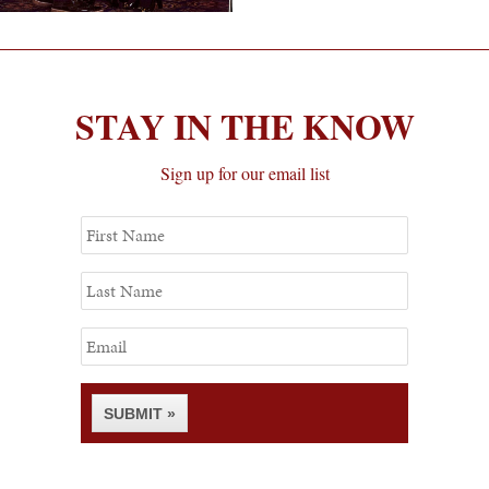
STAY IN THE KNOW
Sign up for our email list
First
Name
Last
Name
Email
SUBMIT »