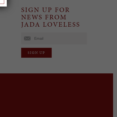
SIGN UP FOR
NEWS FROM
JADA LOVELESS