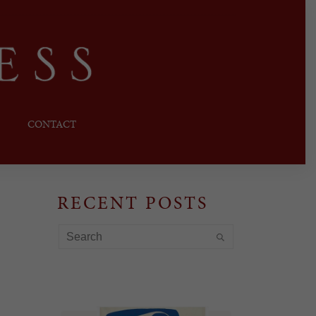
CONTACT
RECENT POSTS