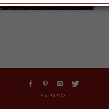
646-450-5232