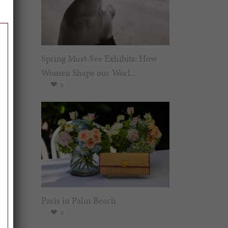
Spring Must-See Exhibits: How
Women Shape our Worl...
0
Paris in Palm Beach
0