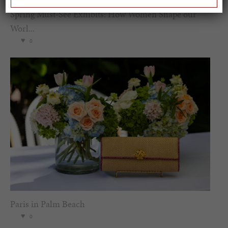
Spring Must-See Exhibits: How Women Shape our
Worl...
0
Paris in Palm Beach
0