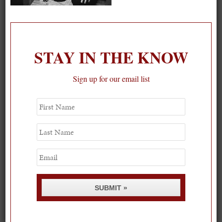
On our packing list this summer
1
STAY IN THE KNOW
Sign up for our email list
First
Name
Last
Name
Email
SUBMIT »