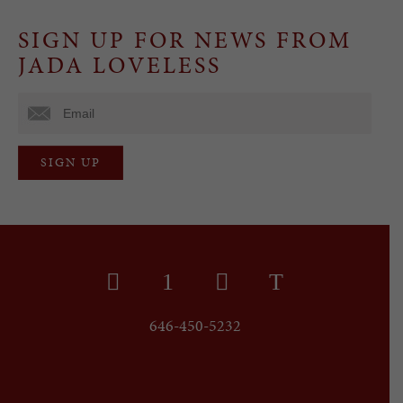
SIGN UP FOR NEWS FROM
JADA LOVELESS
646-450-5232