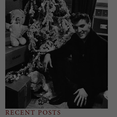
RECENT POSTS