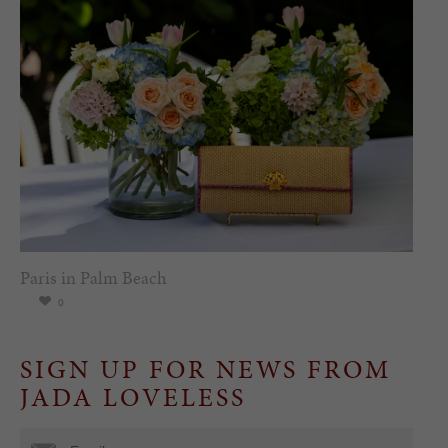
Paris in Palm Beach
0
SIGN UP FOR NEWS FROM
JADA LOVELESS