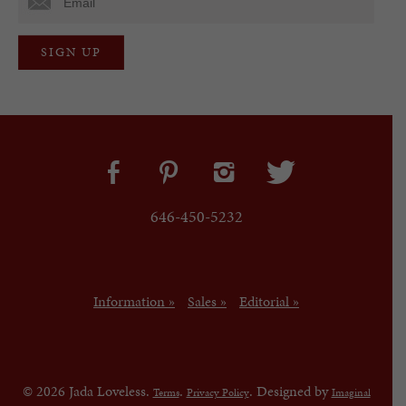
646-450-5232
Information »
Sales »
Editorial »
© 2026 Jada Loveless.
.
. Designed by
Terms
Privacy Policy
Imaginal