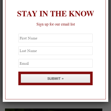
STAY IN THE KNOW
Sign up for our email list
First
Name
Last
Name
Email
SUBMIT »
Spring Must-See Exhibits: How Women Shape our
Worl...
0