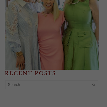
RECENT POSTS