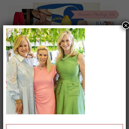
×
On our packing list this summer
1