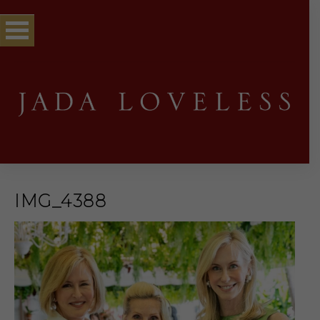
IMG_4388