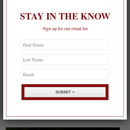
STAY IN THE KNOW
Sign up for our email list
First
Name
Last
Name
Email
SUBMIT »
Spring Must-See Exhibits: How Women Shape our
Worl...
0