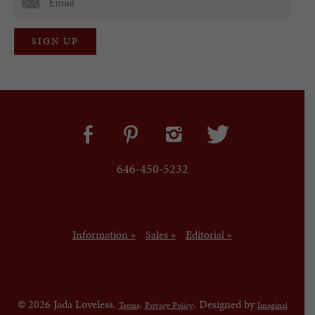
646-450-5232
Information »
Sales »
Editorial »
© 2026 Jada Loveless.
.
. Designed by
Terms
Privacy Policy
Imaginal