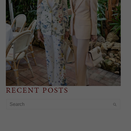
RECENT POSTS