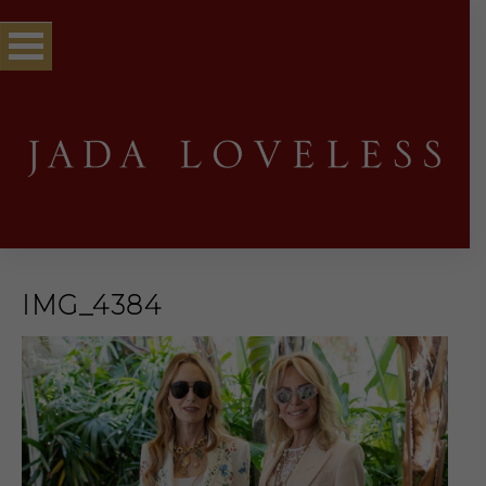
IMG_4384