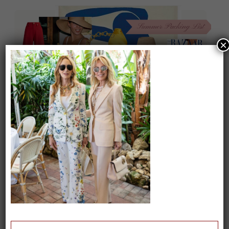
×
On our packing list this summer
1