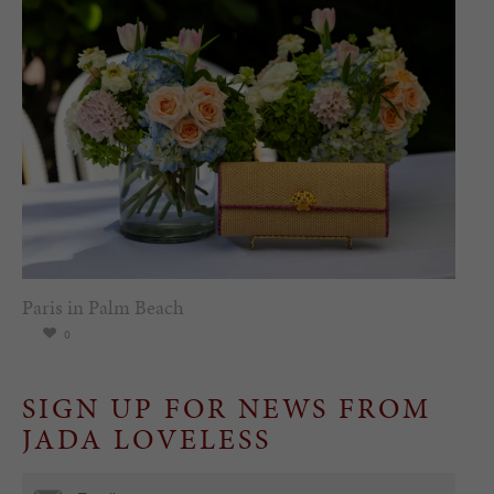
Paris in Palm Beach
0
SIGN UP FOR NEWS FROM
JADA LOVELESS