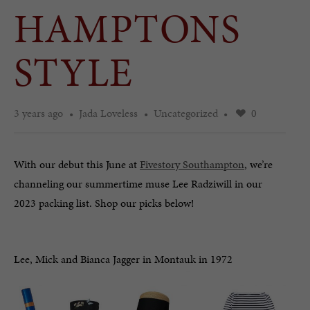
HAMPTONS
STYLE
3 years ago
Jada Loveless
Uncategorized
0
With our debut this June at
Fivestory Southampton
, we’re
channeling our summertime muse Lee Radziwill in our
2023 packing list. Shop our picks below!
Lee, Mick and Bianca Jagger in Montauk in 1972