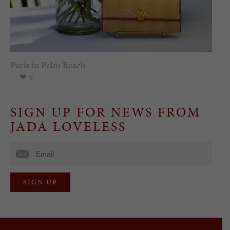
Paris in Palm Beach
0
SIGN UP FOR NEWS FROM
JADA LOVELESS