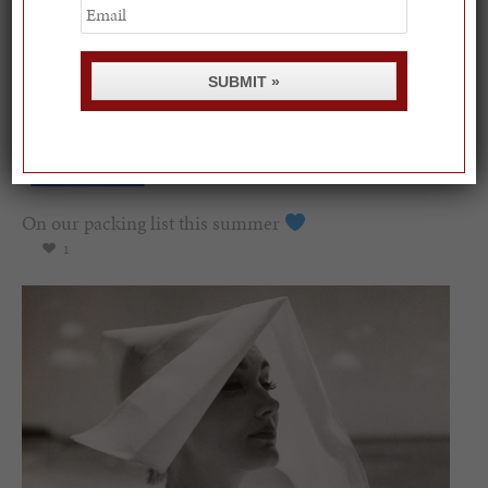
Email
SUBMIT »
On our packing list this summer
1