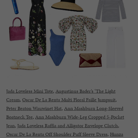
Jada Loveless Mini Tote
,
Augustinus Bader’s ‘The Light
Cream
,
Oscar De La Renta Multi Floral Faille Jumpsuit
,
Peter Beaton Wauwinet Hat
,
Ann Mashburn Long-Sleeved
Boatneck Tee
,
Ann Mashburn Wide-Leg Cropped 5-Pocket
Jean
,
Jada Loveless Raffia and Alligator Envelope Clutch
,
Oscar De La Renta Off Shoulder Puff Sleeve Dress
,
Hunza