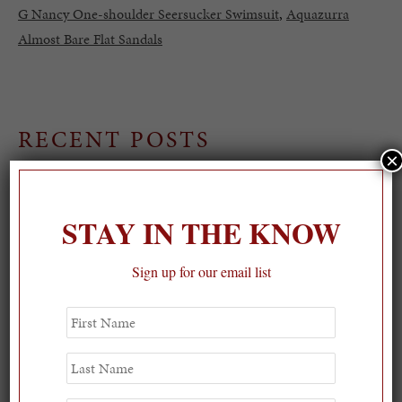
G Nancy One-shoulder Seersucker Swimsuit
,
Aquazurra
Almost Bare Flat Sandals
RECENT POSTS
×
STAY IN THE KNOW
Sign up for our email list
First
Name
Last
Name