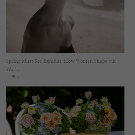
Spring Must-See Exhibits: How Women Shape our
Worl...
0