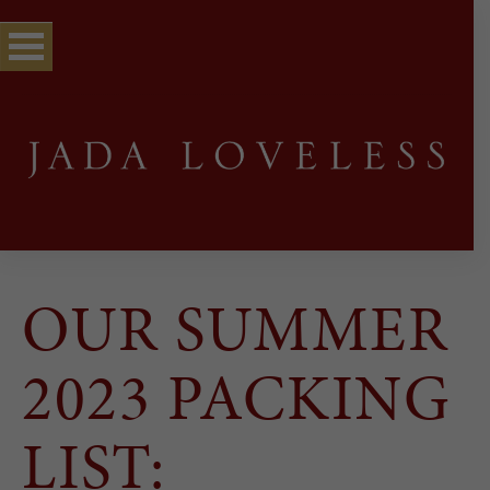
OUR SUMMER
2023 PACKING
LIST: