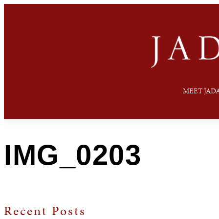
MEET JAD
IMG_0203
Recent Posts