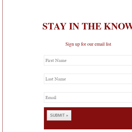
STAY IN THE KNO
Sign up for our email list
First
Name
Last
Name
Email
SUBMIT »