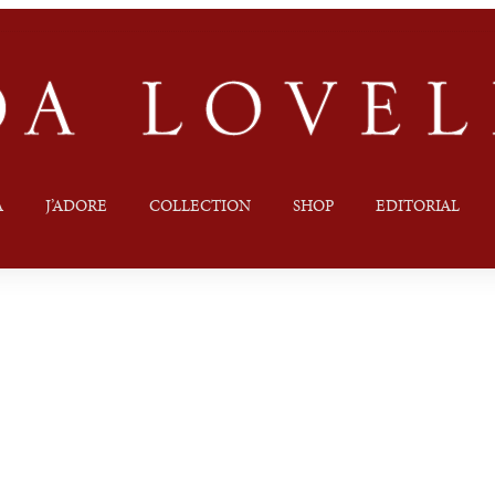
A
J’ADORE
COLLECTION
SHOP
EDITORIAL