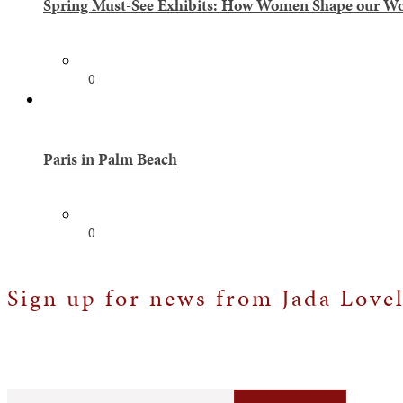
Spring Must-See Exhibits: How Women Shape our Wor
0
Paris in Palm Beach
0
Sign up for news from Jada Love