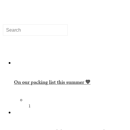
On our packing list this summer 💙
1