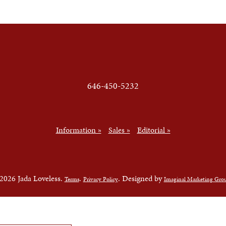
646-450-5232
Information »
Sales »
Editorial »
2026 Jada Loveless.
.
. Designed by
Terms
Privacy Policy
Imaginal Marketing Gro