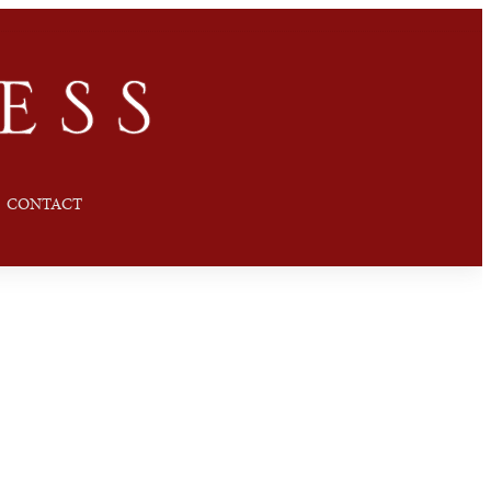
CONTACT