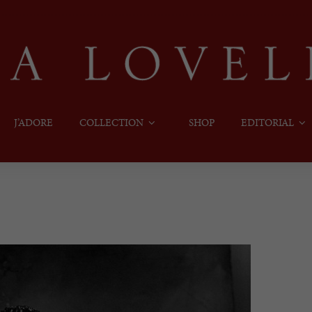
J’ADORE
COLLECTION
SHOP
EDITORIAL