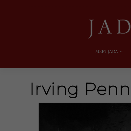
MEET JADA
Irving Penn