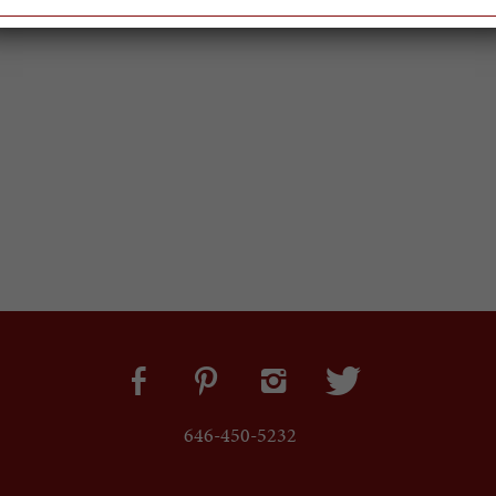
646-450-5232