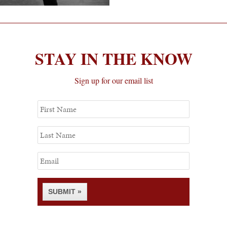
STAY IN THE KNOW
Sign up for our email list
First
Name
Last
Name
Email
SUBMIT »