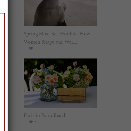
Spring Must-See Exhibits: How
Women Shape our Worl...
0
Paris in Palm Beach
0