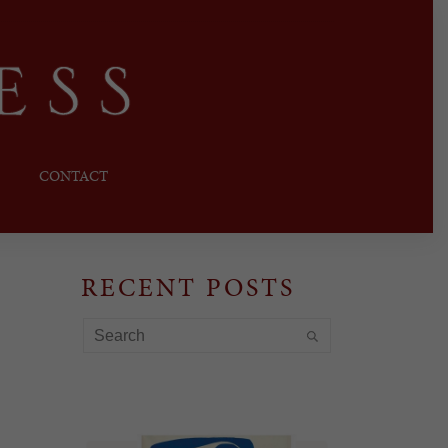
CONTACT
RECENT POSTS