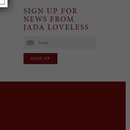
SIGN UP FOR
NEWS FROM
JADA LOVELESS