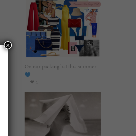
×
On our packing list this summer
1