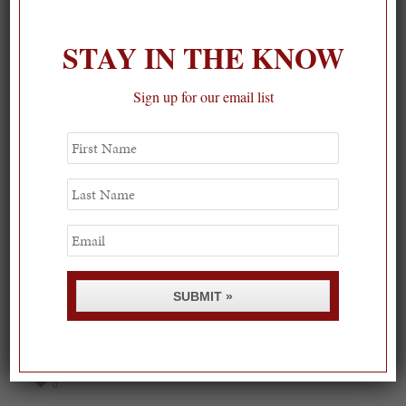
STAY IN THE KNOW
Sign up for our email list
First
Name
Last
Name
Email
SUBMIT »
Spring Must-See Exhibits: How Women Shape our
Worl...
0