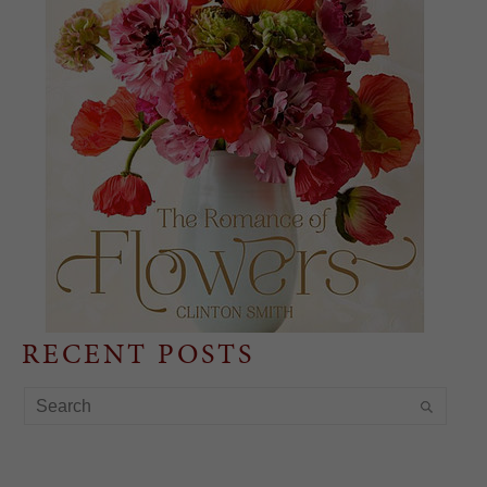
RECENT POSTS