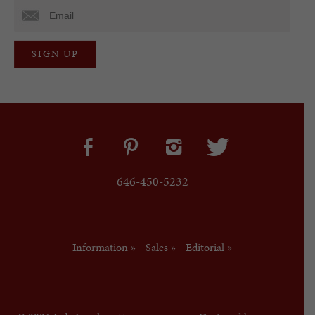
646-450-5232
Information »
Sales »
Editorial »