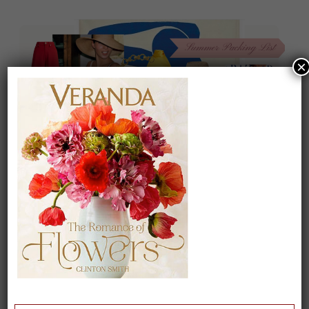
×
On our packing list this summer
1