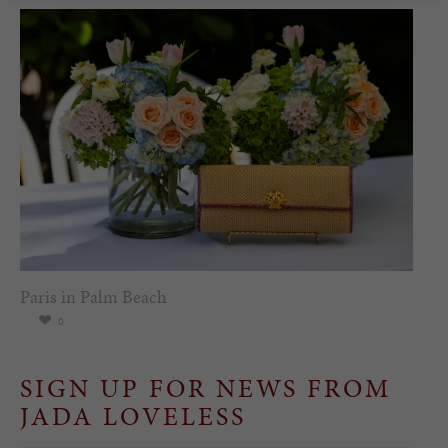
Paris in Palm Beach
0
SIGN UP FOR NEWS FROM
JADA LOVELESS