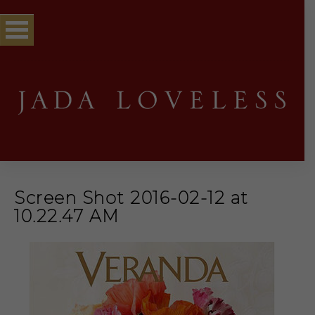
Screen Shot 2016-02-12 at
10.22.47 AM