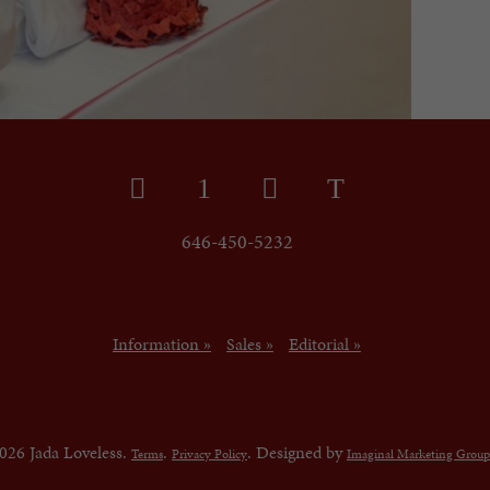
646-450-5232
Information »
Sales »
Editorial »
026 Jada Loveless.
.
. Designed by
Terms
Privacy Policy
Imaginal Marketing Group