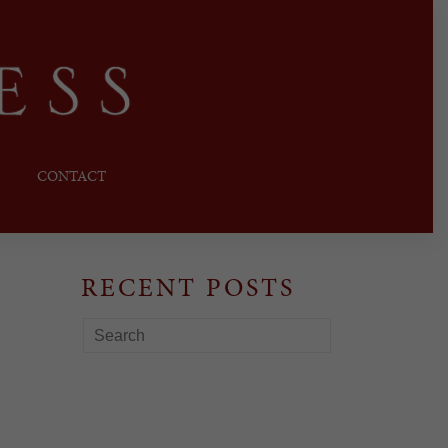
CONTACT
RECENT POSTS