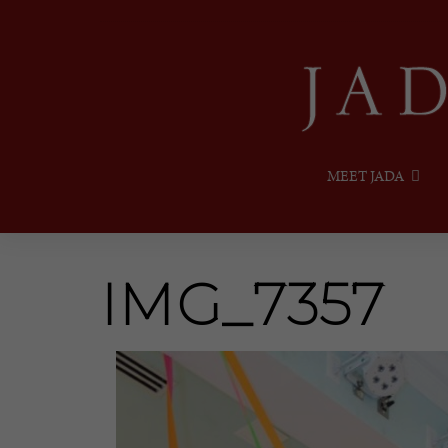
MEET JADA
IMG_7357