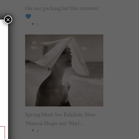
On our packing list this summer
×
1
Spring Must-See Exhibits: How
Women Shape our Worl...
0