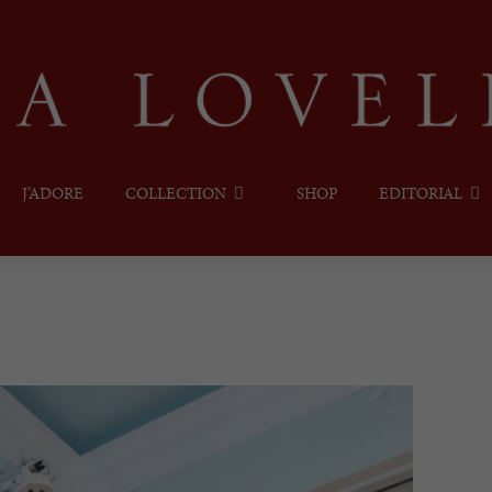
J’ADORE
COLLECTION
SHOP
EDITORIAL