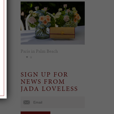
Paris in Palm Beach
0
SIGN UP FOR
NEWS FROM
JADA LOVELESS