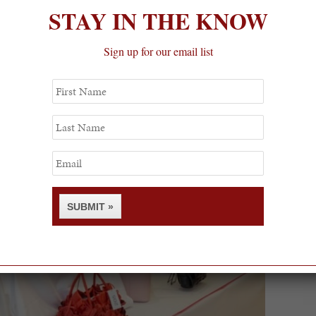
STAY IN THE KNOW
Sign up for our email list
First
Name
Last
Name
Email
SUBMIT »