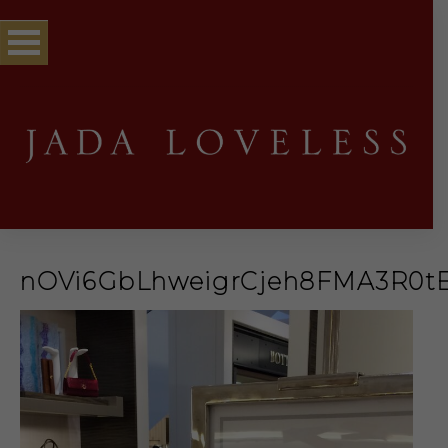
nOVi6GbLhweigrCjeh8FMA3R0t