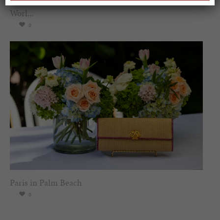
Worl...
0
Paris in Palm Beach
0