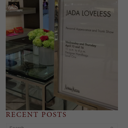
RECENT POSTS