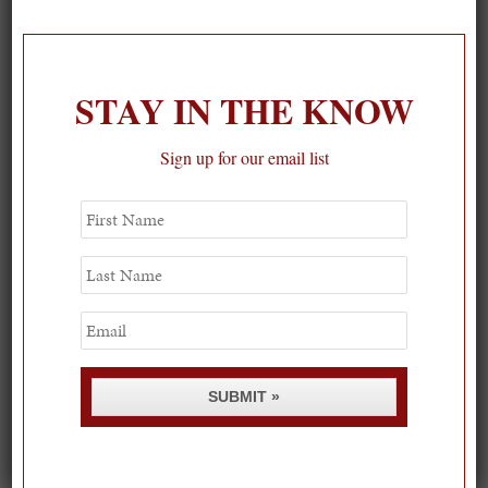
On our packing list this summer
1
STAY IN THE KNOW
Sign up for our email list
First
Name
Last
Name
Email
SUBMIT »
Spring Must-See Exhibits: How Women Shape our