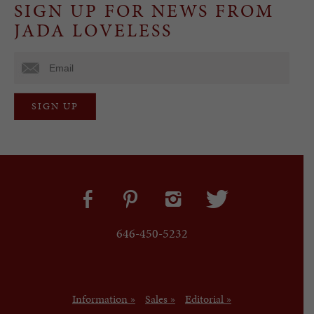
SIGN UP FOR NEWS FROM
JADA LOVELESS
646-450-5232
Information »
Sales »
Editorial »