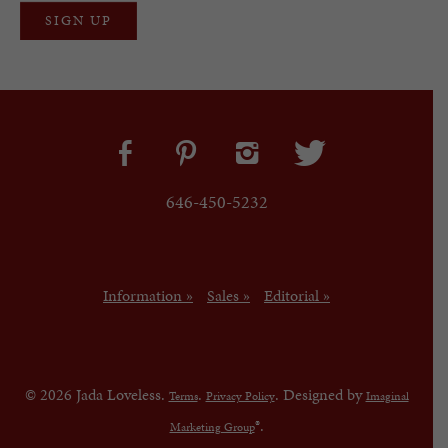
646-450-5232
Information »
Sales »
Editorial »
© 2026 Jada Loveless.
.
. Designed by
Terms
Privacy Policy
Imaginal
®.
Marketing Group