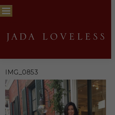
IMG_0853