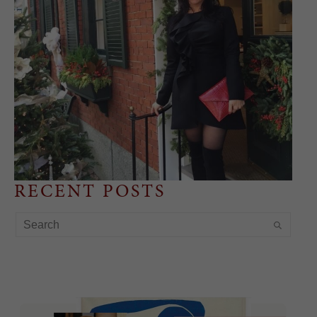
RECENT POSTS