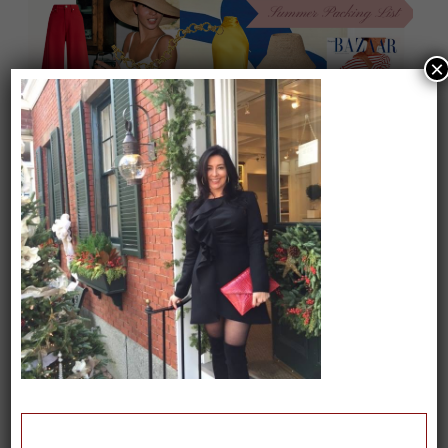
×
On our packing list this summer
1