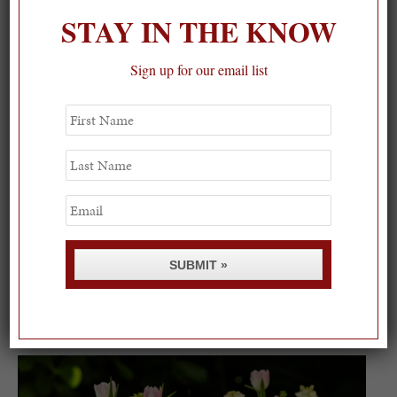
STAY IN THE KNOW
Sign up for our email list
First
Name
Last
Name
Email
SUBMIT »
Spring Must-See Exhibits: How Women Shape our
Worl...
0