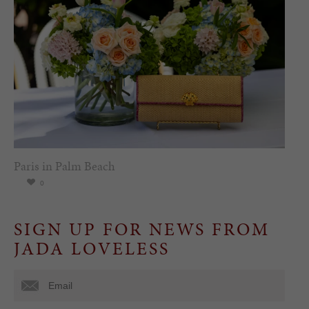
Paris in Palm Beach
0
SIGN UP FOR NEWS FROM
JADA LOVELESS