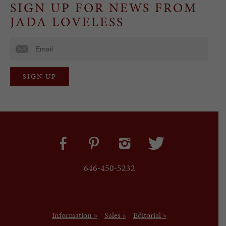
SIGN UP FOR NEWS FROM
JADA LOVELESS
646-450-5232
Information »
Sales »
Editorial »