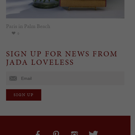
Paris in Palm Beach
0
SIGN UP FOR NEWS FROM
JADA LOVELESS