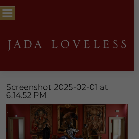
Screenshot 2025-02-01 at
6.14.52 PM