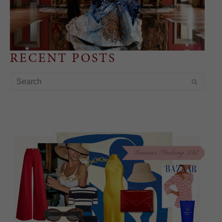
RECENT POSTS