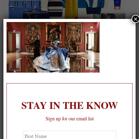
×
On our packing list this summer
1
STAY IN THE KNOW
Sign up for our email list
First