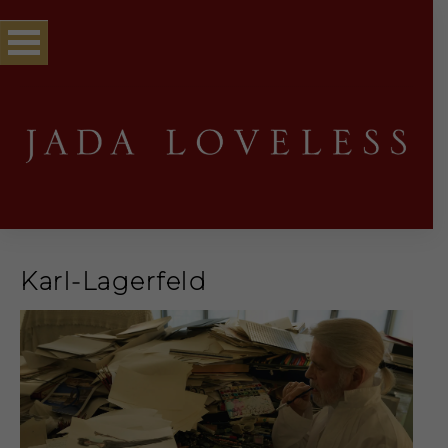
Karl-Lagerfeld