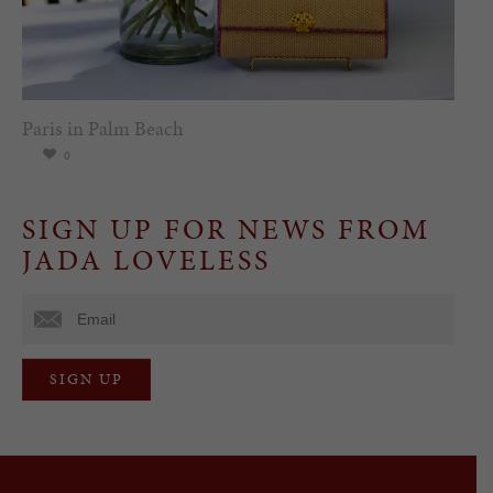
Paris in Palm Beach
0
SIGN UP FOR NEWS FROM
JADA LOVELESS