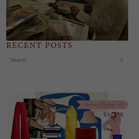
RECENT POSTS