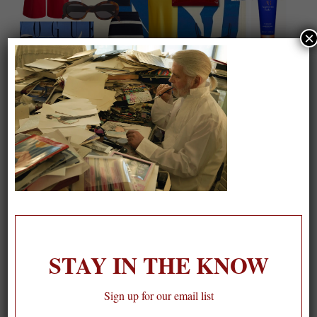
×
On our packing list this summer
1
STAY IN THE KNOW
Sign up for our email list