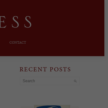
CONTACT
RECENT POSTS