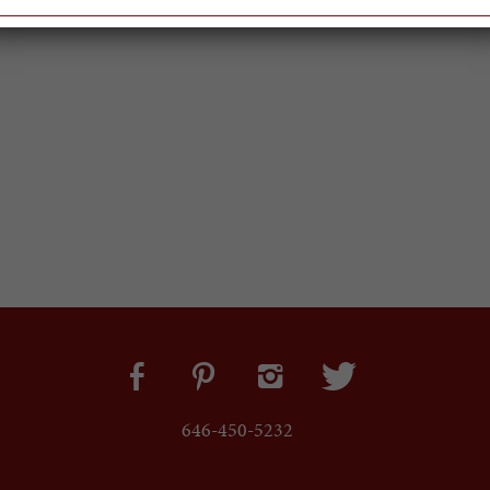
646-450-5232