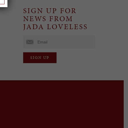
SIGN UP FOR
NEWS FROM
JADA LOVELESS