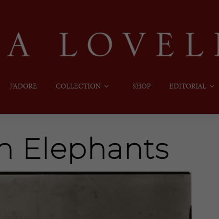
J’ADORE
COLLECTION
SHOP
EDITORIAL
h Elephants