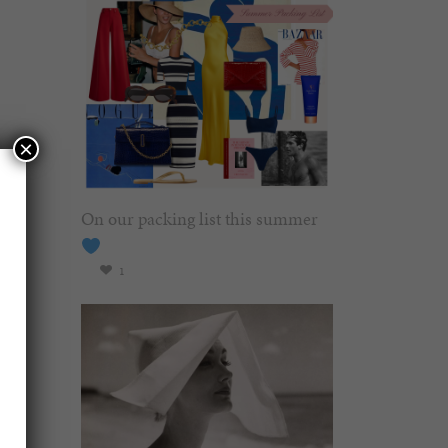
×
On our packing list this summer
1