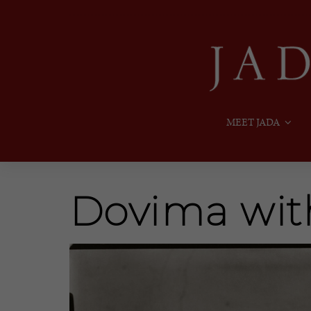
MEET JADA
Dovima wit