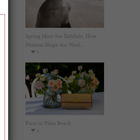
Spring Must-See Exhibits: How
Women Shape our Worl...
0
Paris in Palm Beach
0