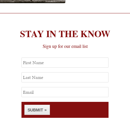
STAY IN THE KNOW
Sign up for our email list
First
Name
Last
Name
Email
SUBMIT »